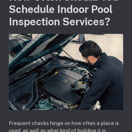
Schedule Indoor Pool
Inspection Services?
Frequent checks hinge on how often a place is
used, as well as what kind of building it is.