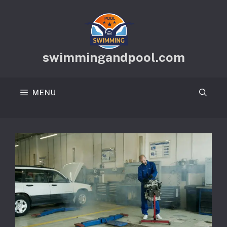
Skip
to
content
swimmingandpool.com
MENU