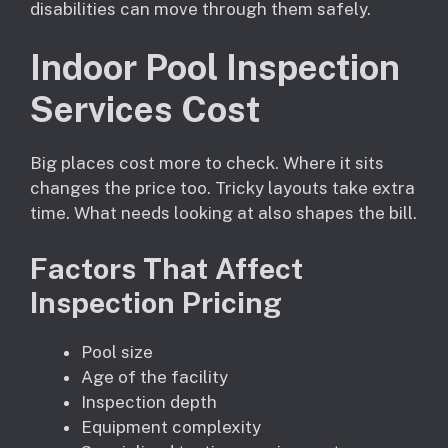
disabilities can move through them safely.
Indoor Pool Inspection
Services Cost
Big places cost more to check. Where it sits
changes the price too. Tricky layouts take extra
time. What needs looking at also shapes the bill.
Factors That Affect
Inspection Pricing
Pool size
Age of the facility
Inspection depth
Equipment complexity