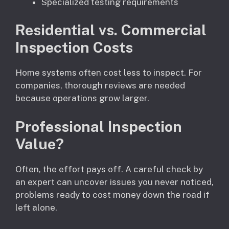
Specialized testing requirements
Residential vs. Commercial
Inspection Costs
Home systems often cost less to inspect. For
companies, thorough reviews are needed
because operations grow larger.
Professional Inspection
Value?
Often, the effort pays off. A careful check by
an expert can uncover issues you never noticed,
problems ready to cost money down the road if
left alone.