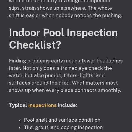
what it must, quietly. If a single component
slips, strain shows up elsewhere. The whole
shift is easier when nobody notices the pushing.
Indoor Pool Inspection
Checklist?
Finding problems early means fewer headaches
later. Not only does a trained eye check the
water, but also pumps, filters, lights, and
surfaces around the area. What matters most
shows up when every piece connects smoothly.
Typical
inspections
include:
Pool shell and surface condition
Tile, grout, and coping inspection