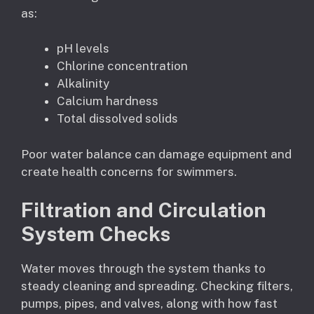
as:
pH levels
Chlorine concentration
Alkalinity
Calcium hardness
Total dissolved solids
Poor water balance can damage equipment and
create health concerns for swimmers.
Filtration and Circulation
System Checks
Water moves through the system thanks to
steady cleaning and spreading. Checking filters,
pumps, pipes, and valves, along with how fast