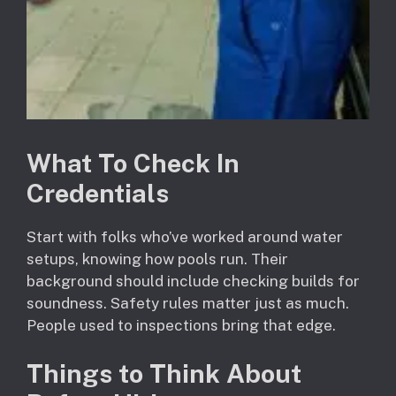
What To Check In
Credentials
Start with folks who’ve worked around water
setups, knowing how pools run. Their
background should include checking builds for
soundness. Safety rules matter just as much.
People used to inspections bring that edge.
Things to Think About