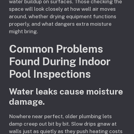
water buildup on surfaces. Those checking the
space will look closely at how well air moves
around, whether drying equipment functions
properly, and what dangers extra moisture
might bring.
Common Problems
Found During Indoor
Pool Inspections
Water leaks cause moisture
damage.
Nowhere near perfect, older plumbing lets
damp creep out bit by bit. Slow drips gnaw at
walls just as quietly as they push heating costs