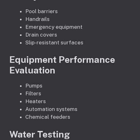
Pool barriers
Handrails
Emergency equipment
Drain covers
Slip-resistant surfaces
Equipment Performance
Evaluation
Pumps
Filters
Heaters
Automation systems
Chemical feeders
Water Testing