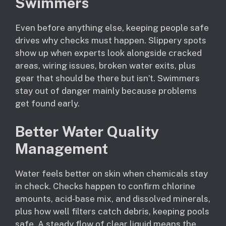
Swimmers
Even before anything else, keeping people safe
drives why checks must happen. Slippery spots
show up when experts look alongside cracked
areas, wiring issues, broken water exits, plus
gear that should be there but isn’t. Swimmers
stay out of danger mainly because problems
get found early.
Better Water Quality
Management
Water feels better on skin when chemicals stay
in check. Checks happen to confirm chlorine
amounts, acid-base mix, and dissolved minerals,
plus how well filters catch debris, keeping pools
safe. A steady flow of clear liquid means the