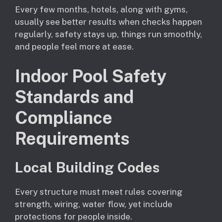
Every few months, hotels, along with gyms,
usually see better results when checks happen
regularly, safety stays up, things run smoothly,
and people feel more at ease.
Indoor Pool Safety
Standards and
Compliance
Requirements
Local Building Codes
Every structure must meet rules covering
strength, wiring, water flow, yet include
protections for people inside.