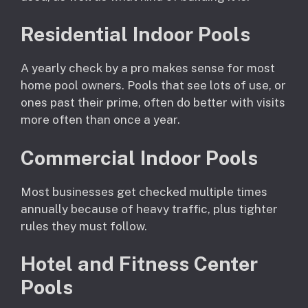
Residential Indoor Pools
A yearly check by a pro makes sense for most
home pool owners. Pools that see lots of use, or
ones past their prime, often do better with visits
more often than once a year.
Commercial Indoor Pools
Most businesses get checked multiple times
annually because of heavy traffic, plus tighter
rules they must follow.
Hotel and Fitness Center
Pools