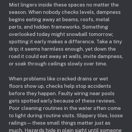
Mist lingers inside these spaces no matter the
season. When nobody checks levels, dampness
begins eating away at beams, roofs, metal
parts, and hidden frameworks. Something
overlooked today might snowball tomorrow;
spotting it early makes a difference. Take a tiny
drip; it seems harmless enough, yet down the
road it could eat away at walls, invite dampness,
or soak through ceilings slowly over time.
When problems like cracked drains or wet
floors show up, checks help stop accidents
before they happen. Faulty wiring near pools
gets spotted early because of these reviews.
Poor cleaning routines in the water often come
to light during routine visits. Slippery tiles, loose
railings—these small things matter just as
much. Hazards hide in plain sight until someone