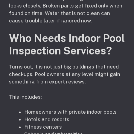
looks closely. Broken parts get fixed only when
found on time. Water that is not clean can
cause trouble later if ignored now.
Who Needs Indoor Pool
Inspection Services?
Turns out, it is not just big buildings that need
checkups. Pool owners at any level might gain
something from expert reviews.
This includes:
Homeowners with private indoor pools
Hotels and resorts
Fitness centers