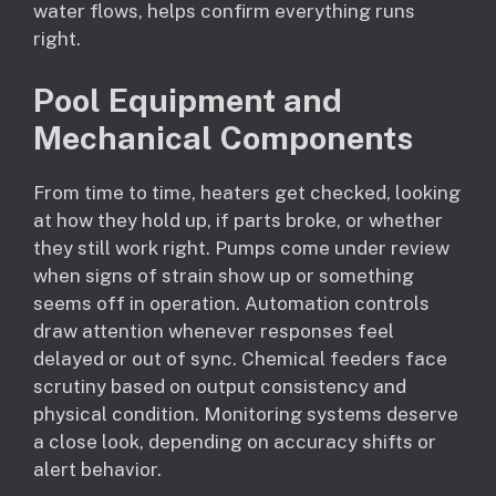
water flows, helps confirm everything runs
right.
Pool Equipment and
Mechanical Components
From time to time, heaters get checked, looking
at how they hold up, if parts broke, or whether
they still work right. Pumps come under review
when signs of strain show up or something
seems off in operation. Automation controls
draw attention whenever responses feel
delayed or out of sync. Chemical feeders face
scrutiny based on output consistency and
physical condition. Monitoring systems deserve
a close look, depending on accuracy shifts or
alert behavior.