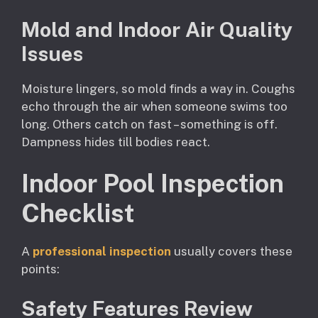
Mold and Indoor Air Quality
Issues
Moisture lingers, so mold finds a way in. Coughs
echo through the air when someone swims too
long. Others catch on fast – something is off.
Dampness hides till bodies react.
Indoor Pool Inspection
Checklist
A
professional inspection
usually covers these
points:
Safety Features Review