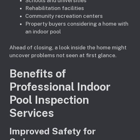
Schools and universities
Rehabilitation facilities
Community recreation centers
Property buyers considering a home with
an indoor pool
Ahead of closing, a look inside the home might
uncover problems not seen at first glance.
Benefits of
Professional Indoor
Pool Inspection
Services
Improved Safety for