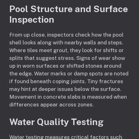
Pool Structure and Surface
Inspection
From up close, inspectors check how the pool
shell looks along with nearby walls and steps.
Where tiles meet grout, they look for shifts or
splits that suggest stress. Signs of wear show
up in worn surfaces or shifted stones around
the edge. Water marks or damp spots are noted
if found beneath coping joints. Tiny fractures
may hint at deeper issues below the surface.
Movement in concrete slabs is measured when
differences appear across zones.
Water Quality Testing
Water testing measures critical factors such