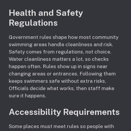
Health and Safety
Regulations
Government rules shape how most community
swimming areas handle cleanliness and risk.
Safety comes from regulations, not choice.
Water cleanliness matters a lot, so checks
happen often. Rules show up in signs near
changing areas or entrances. Following them
keeps swimmers safe without extra risks.
Officials decide what works, then staff make
sure it happens.
Accessibility Requirements
Some places must meet rules so people with