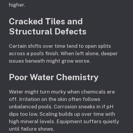
higher.
Cracked Tiles and
Structural Defects
Certain shifts over time tend to open splits
across a pool’s finish. When left alone, deeper
issues beneath might grow worse.
Poor Water Chemistry
Water might turn murky when chemicals are
off. Irritation on the skin often follows
unbalanced pools. Corrosion sneaks in if pH
dips too low. Scaling builds up over time with
high mineral levels. Equipment suffers quietly
until failure shows.