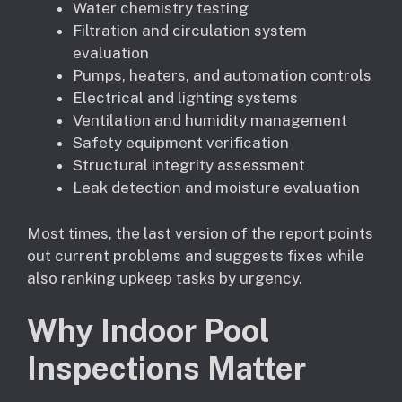
Water chemistry testing
Filtration and circulation system
evaluation
Pumps, heaters, and automation controls
Electrical and lighting systems
Ventilation and humidity management
Safety equipment verification
Structural integrity assessment
Leak detection and moisture evaluation
Most times, the last version of the report points
out current problems and suggests fixes while
also ranking upkeep tasks by urgency.
Why Indoor Pool
Inspections Matter