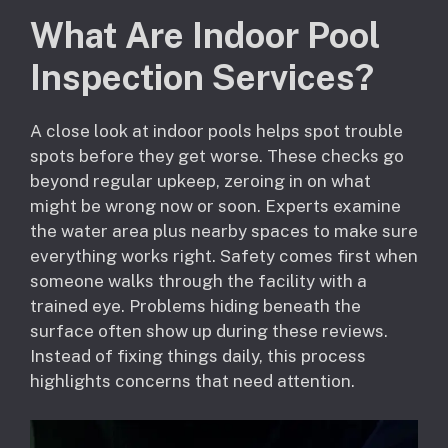
What Are Indoor Pool
Inspection Services?
A close look at indoor pools helps spot trouble
spots before they get worse. These checks go
beyond regular upkeep, zeroing in on what
might be wrong now or soon. Experts examine
the water area plus nearby spaces to make sure
everything works right. Safety comes first when
someone walks through the facility with a
trained eye. Problems hiding beneath the
surface often show up during these reviews.
Instead of fixing things daily, this process
highlights concerns that need attention.