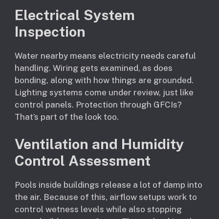
Electrical System
Inspection
Water nearby means electricity needs careful
handling. Wiring gets examined, as does
bonding, along with how things are grounded.
Lighting systems come under review, just like
control panels. Protection through GFCIs?
That’s part of the look too.
Ventilation and Humidity
Control Assessment
Pools inside buildings release a lot of damp into
the air. Because of this, airflow setups work to
control wetness levels while also stopping