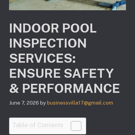
INDOOR POOL
INSPECTION
SERVICES:
ENSURE SAFETY
& PERFORMANCE
June 7, 2026
by
businessvilla17@gmail.com
Table of Contents