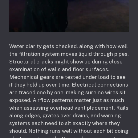
Water clarity gets checked, along with how well
the filtration system moves liquid through pipes.
Structural cracks might show up during close
examination of walls and floor surfaces.
Mechanical gears are tested under load to see
if they hold up over time. Electrical connections
are traced one by one, making sure no wires sit
exposed. Airflow patterns matter just as much
when assessing overhead vent placement. Rails
along edges, grates over drains, and warning
systems each need to sit exactly where they
should. Nothing runs well without each bit doing