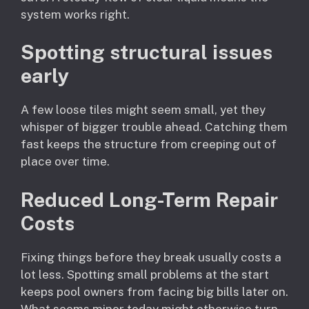
system works right.
Spotting structural issues
early
A few loose tiles might seem small, yet they
whisper of bigger trouble ahead. Catching them
fast keeps the structure from creeping out of
place over time.
Reduced Long-Term Repair
Costs
Fixing things before they break usually costs a
lot less. Spotting small problems at the start
keeps pool owners from facing big bills later on.
What seems minor today might otherwise turn