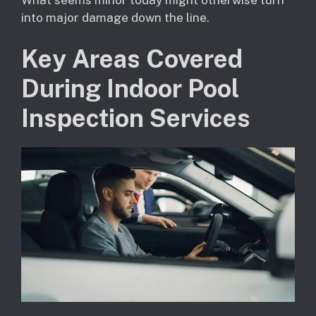
into major damage down the line.
Key Areas Covered
During Indoor Pool
Inspection Services