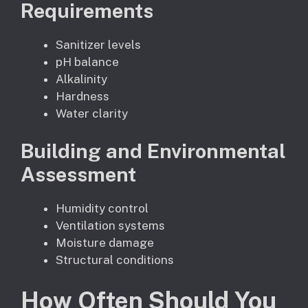
Requirements
Sanitizer levels
pH balance
Alkalinity
Hardness
Water clarity
Building and Environmental
Assessment
Humidity control
Ventilation systems
Moisture damage
Structural conditions
How Often Should You