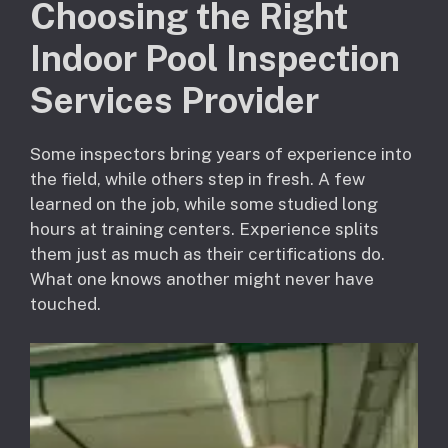
Choosing the Right
Indoor Pool Inspection
Services Provider
Some inspectors bring years of experience into
the field, while others step in fresh. A few
learned on the job, while some studied long
hours at training centers. Experience splits
them just as much as their certifications do.
What one knows another might never have
touched.