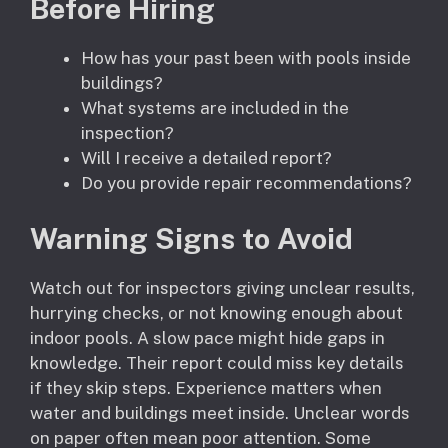
Before Hiring
How has your past been with pools inside
buildings?
What systems are included in the
inspection?
Will I receive a detailed report?
Do you provide repair recommendations?
Warning Signs to Avoid
Watch out for inspectors giving unclear results,
hurrying checks, or not knowing enough about
indoor pools. A slow pace might hide gaps in
knowledge. Their report could miss key details
if they skip steps. Experience matters when
water and buildings meet inside. Unclear words
on paper often mean poor attention. Some