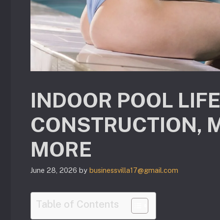
INDOOR POOL LIF
CONSTRUCTION, 
MORE
June 28, 2026
by
businessvilla17@gmail.com
Table of Contents