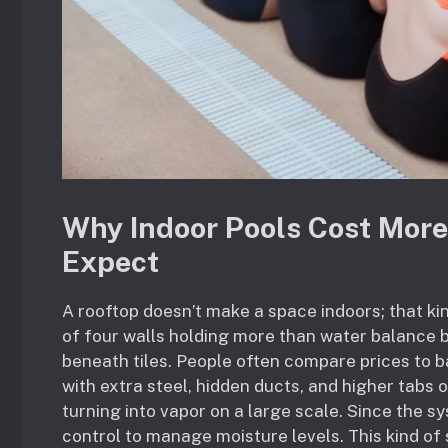
Why Indoor Pools Cost Mo
Expect
A rooftop doesn’t make a space indoors; that kind
of four walls holding more than water balance
beneath tiles. People often compare prices to ba
with extra steel, hidden ducts, and higher tabs 
turning into vapor on a large scale. Since the 
control to manage moisture levels. This kind of