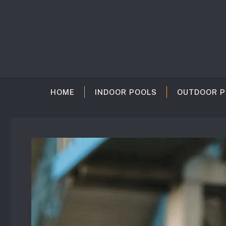
Skip
to
content
HOME
INDOOR POOLS
OUTDOOR P