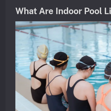
What Are Indoor Pool L