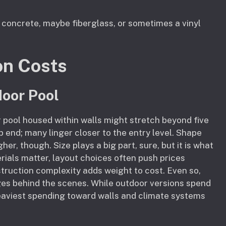
 concrete, maybe fiberglass, or sometimes a vinyl
on Costs
door Pool
 pool housed within walls might stretch beyond five
 end; many linger closer to the entry level. Shape
r, though. Size plays a big part, sure, but it is what
rials matter, layout choices often push prices
struction complexity adds weight to cost. Even so,
ges behind the scenes. While outdoor versions spend
 heaviest spending toward walls and climate systems