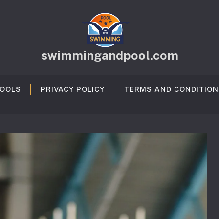
swimmingandpool.com
OOLS
PRIVACY POLICY
TERMS AND CONDITION