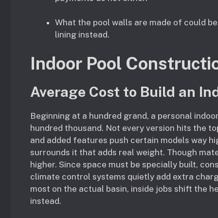
What the pool walls are made of could be
lining instead.
Indoor Pool Constructi
Average Cost to Build an In
Beginning at a hundred grand, a personal indoor
hundred thousand. Not every version hits the top
and added features push certain models way highe
surrounds it that adds real weight. Though mate
higher. Since space must be specially built, con
climate control systems quietly add extra char
most on the actual basin, inside jobs shift the
instead.