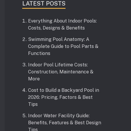
LATEST POSTS
Everything About Indoor Pools:
Costs, Designs & Benefits
Swimming Pool Anatomy: A
Complete Guide to Pool Parts &
Functions
Indoor Pool Lifetime Costs:
Construction, Maintenance &
More
Cost to Build a Backyard Pool in
2026: Pricing, Factors & Best
Tips
Indoor Water Facility Guide:
Benefits, Features & Best Design
Tips