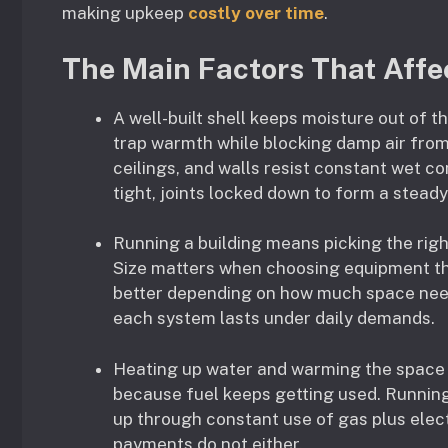
making upkeep
costly over time
.
The Main Factors That Affec
A well-built shell keeps moisture out of t
trap warmth while blocking damp air from 
ceilings, and walls resist constant wet c
tight, joints locked down to form a steady
Running a building means picking the rig
Size matters when choosing equipment th
better depending on how much space need
each system lasts under daily demands.
Heating up water and warming the space 
because fuel keeps getting used. Running
up through constant use of gas plus elec
payments do not either.