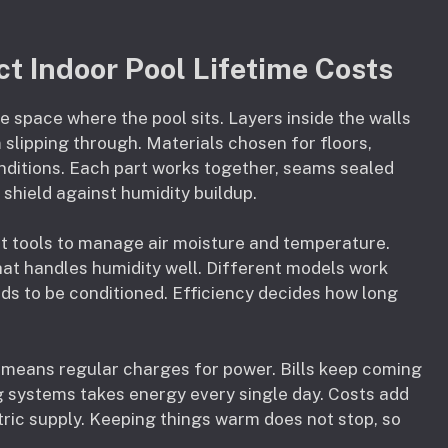
t Indoor Pool Lifetime Costs
he space where the pool sits. Layers inside the walls
slipping through. Materials chosen for floors,
onditions. Each part works together, seams sealed
 shield against humidity buildup.
ht tools to manage air moisture and temperature.
at handles humidity well. Different models work
s to be conditioned. Efficiency decides how long
means regular charges for power. Bills keep coming
 systems takes energy every single day. Costs add
tric supply. Keeping things warm does not stop, so