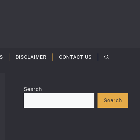
S
DISCLAIMER
CONTACT US
Search
Search