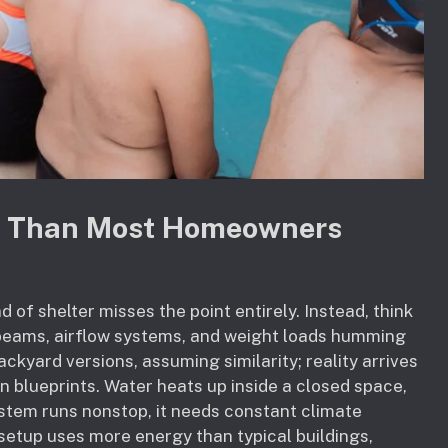
re Than Most Homeowners
 of shelter misses the point entirely. Instead, think
 beams, airflow systems, and weight loads humming
ckyard versions, assuming similarity; reality arrives
on blueprints. Water heats up inside a closed space,
system runs nonstop, it needs constant climate
 setup uses more energy than typical buildings,