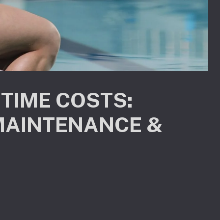
ETIME COSTS:
MAINTENANCE &