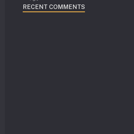
RECENT COMMENTS