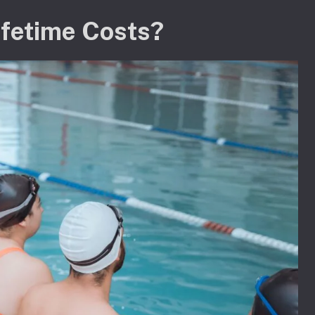
ifetime Costs?