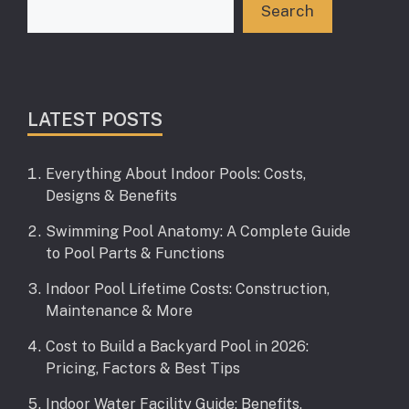
Search
LATEST POSTS
Everything About Indoor Pools: Costs,
Designs & Benefits
Swimming Pool Anatomy: A Complete Guide
to Pool Parts & Functions
Indoor Pool Lifetime Costs: Construction,
Maintenance & More
Cost to Build a Backyard Pool in 2026:
Pricing, Factors & Best Tips
Indoor Water Facility Guide: Benefits,