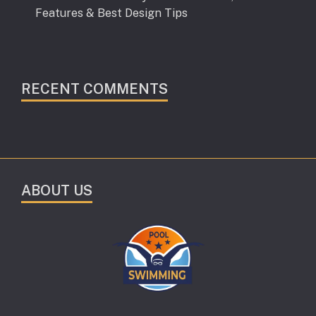
Features & Best Design Tips
RECENT COMMENTS
ABOUT US