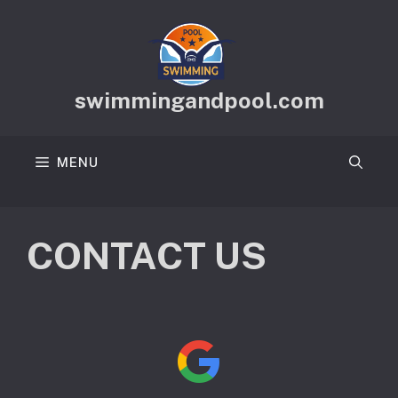
Skip
to
content
swimmingandpool.com
MENU
CONTACT US