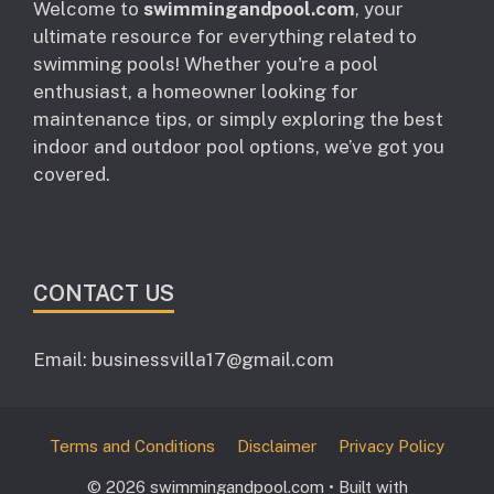
Welcome to
swimmingandpool.com
, your
ultimate resource for everything related to
swimming pools! Whether you're a pool
enthusiast, a homeowner looking for
maintenance tips, or simply exploring the best
indoor and outdoor pool options, we’ve got you
covered.
CONTACT US
Email: businessvilla17@gmail.com
Terms and Conditions
Disclaimer
Privacy Policy
© 2026 swimmingandpool.com
• Built with