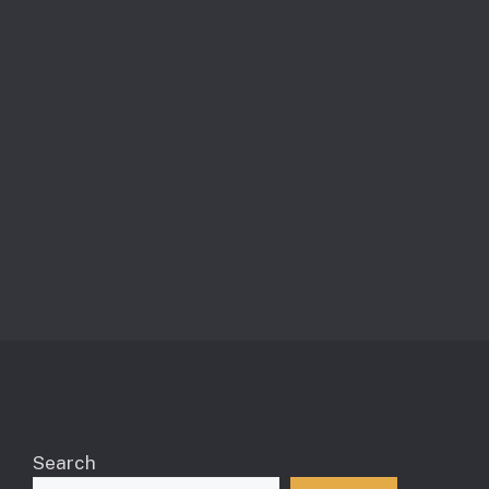
Search