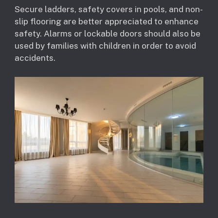
Secure ladders, safety covers in pools, and non-
slip flooring are better appreciated to enhance
safety. Alarms or lockable doors should also be
used by families with children in order to avoid
accidents.