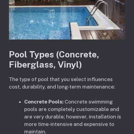
Pool Types (Concrete,
Fiberglass, Vinyl)
The type of pool that you select influences
cost, durability, and long-term maintenance:
Concrete Pools:
Concrete swimming
pools are completely customizable and
are very durable; however, installation is
more time-intensive and expensive to
maintain.