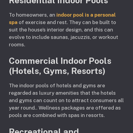
Residential Indoor Pools
To homeowners, an
indoor pool is a personal
spa
of exercise and rest. They can be built to
suit the house’s interior design, and this can
evolve to include saunas, jacuzzis, or workout
rooms.
Commercial Indoor Pools
(Hotels, Gyms, Resorts)
The indoor pools of hotels and gyms are
regarded as luxury amenities that the hotels
and gyms can count on to attract consumers all
year round.. Wellness packages are offered as
pools are combined with spas in resorts.
Recreational and