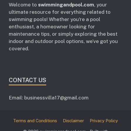
Welcome to
swimmingandpool.com
, your
ultimate resource for everything related to
swimming pools! Whether you're a pool
enthusiast, a homeowner looking for
maintenance tips, or simply exploring the best
indoor and outdoor pool options, we’ve got you
covered.
CONTACT US
Email: businessvilla17@gmail.com
Terms and Conditions
Disclaimer
Privacy Policy