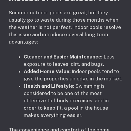
Summer outdoor pools are great, but they
usually go to waste during those months when
the weather is not perfect. Indoor pools resolve
this issue and introduce several long-term
advantages:
Cleaner and Easier Maintenance:
Less
exposure to leaves, dirt, and bugs.
Added Home Value:
Indoor pools tend to
give the properties an edge in the market.
Health and Lifestyle:
Swimming is
considered to be one of the most
effective full-body exercises, and in
order to keep fit, a pool in the house
makes everything easier.
The convenience and comfort of the home