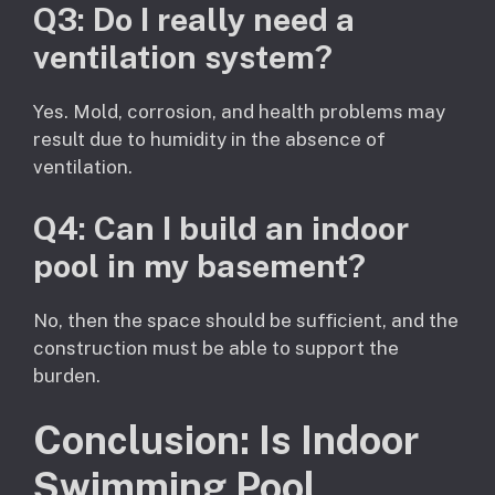
Q3: Do I really need a
ventilation system?
Yes. Mold, corrosion, and health problems may
result due to humidity in the absence of
ventilation.
Q4: Can I build an indoor
pool in my basement?
No, then the space should be sufficient, and the
construction must be able to support the
burden.
Conclusion: Is Indoor
Swimming Pool