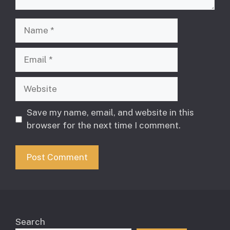
Name
Email
Website
Save my name, email, and website in this
browser for the next time I comment.
Search