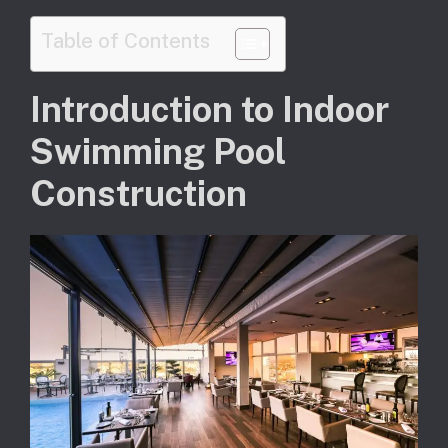
Table of Contents
Introduction to Indoor
Swimming Pool
Construction