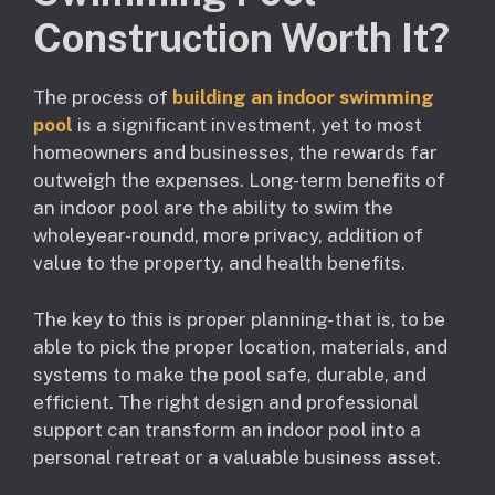
Construction Worth It?
The process of
building an indoor swimming
pool
is a significant investment, yet to most
homeowners and businesses, the rewards far
outweigh the expenses. Long-term benefits of
an indoor pool are the ability to swim the
wholeyear-roundd, more privacy, addition of
value to the property, and health benefits.
The key to this is proper planning- that is, to be
able to pick the proper location, materials, and
systems to make the pool safe, durable, and
efficient. The right design and professional
support can transform an indoor pool into a
personal retreat or a valuable business asset.