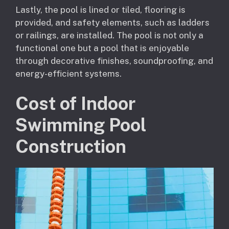
Lastly, the pool is lined or tiled, flooring is
provided, and safety elements, such as ladders
or railings, are installed. The pool is not only a
functional one but a pool that is enjoyable
through decorative finishes, soundproofing, and
energy-efficient systems.
Cost of Indoor
Swimming Pool
Construction