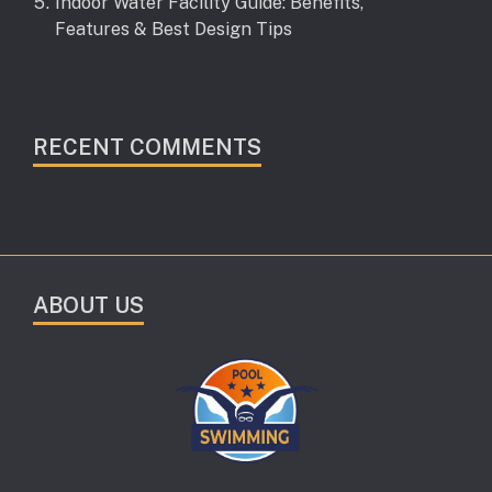
Indoor Water Facility Guide: Benefits,
Features & Best Design Tips
RECENT COMMENTS
ABOUT US