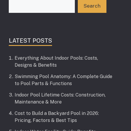
Search
LATEST POSTS
Everything About Indoor Pools: Costs,
Designs & Benefits
Swimming Pool Anatomy: A Complete Guide
to Pool Parts & Functions
Indoor Pool Lifetime Costs: Construction,
Maintenance & More
Cost to Build a Backyard Pool in 2026:
Pricing, Factors & Best Tips