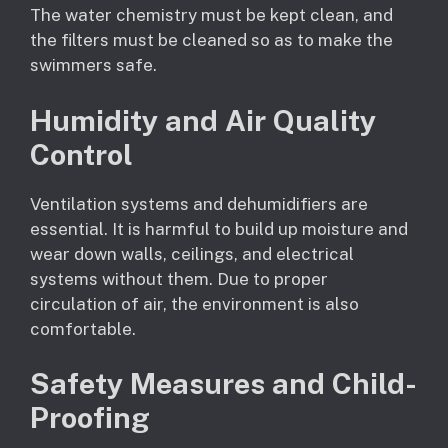
The water chemistry must be kept clean, and
the filters must be cleaned so as to make the
swimmers safe.
Humidity and Air Quality
Control
Ventilation systems and dehumidifiers are
essential. It is harmful to build up moisture and
wear down walls, ceilings, and electrical
systems without them. Due to proper
circulation of air, the environment is also
comfortable.
Safety Measures and Child-
Proofing