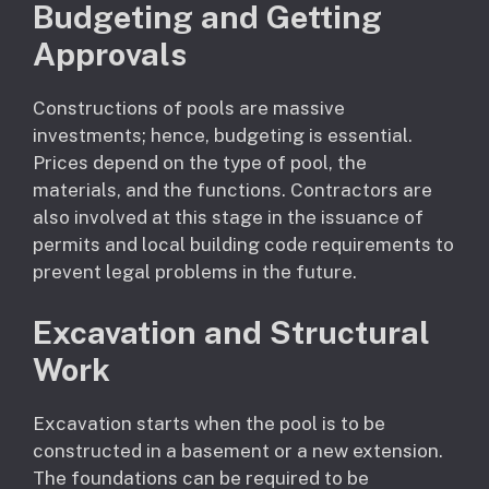
Budgeting and Getting
Approvals
Constructions of pools are massive
investments; hence, budgeting is essential.
Prices depend on the type of pool, the
materials, and the functions. Contractors are
also involved at this stage in the issuance of
permits and local building code requirements to
prevent legal problems in the future.
Excavation and Structural
Work
Excavation starts when the pool is to be
constructed in a basement or a new extension.
The foundations can be required to be