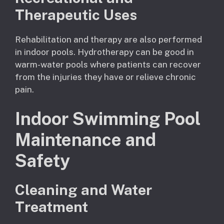
Therapeutic Uses
Rehabilitation and therapy are also performed
in indoor pools. Hydrotherapy can be good in
warm-water pools where patients can recover
from the injuries they have or relieve chronic
pain.
Indoor Swimming Pool
Maintenance and
Safety
Cleaning and Water
Treatment