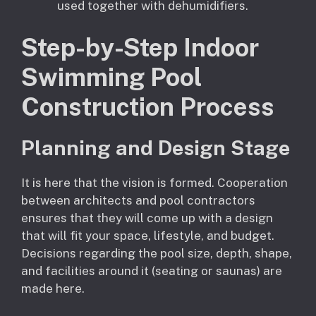
used together with dehumidifiers.
Step-by-Step Indoor
Swimming Pool
Construction Process
Planning and Design Stage
It is here that the vision is formed. Cooperation
between architects and pool contractors
ensures that they will come up with a design
that will fit your space, lifestyle, and budget.
Decisions regarding the pool size, depth, shape,
and facilities around it (seating or saunas) are
made here.