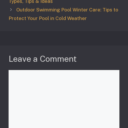
Types, Tips & Ideas
Outdoor Swimming Pool Winter Care: Tips to
Protect Your Pool in Cold Weather
Leave a Comment
Comment