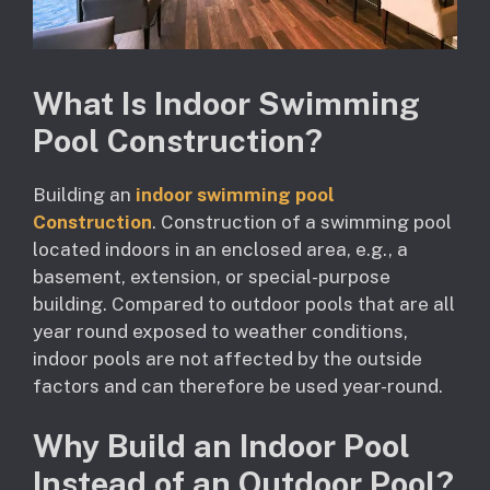
What Is Indoor Swimming
Pool Construction?
Building an
indoor swimming pool
Construction
. Construction of a swimming pool
located indoors in an enclosed area, e.g., a
basement, extension, or special-purpose
building. Compared to outdoor pools that are all
year round exposed to weather conditions,
indoor pools are not affected by the outside
factors and can therefore be used year-round.
Why Build an Indoor Pool
Instead of an Outdoor Pool?