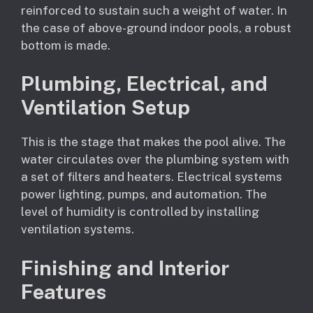
reinforced to sustain such a weight of water. In
the case of above-ground indoor pools, a robust
bottom is made.
Plumbing, Electrical, and
Ventilation Setup
This is the stage that makes the pool alive. The
water circulates over the plumbing system with
a set of filters and heaters. Electrical systems
power lighting, pumps, and automation. The
level of humidity is controlled by installing
ventilation systems.
Finishing and Interior
Features