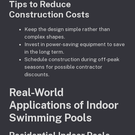
Tips to Reduce
Construction Costs
Keep the design simple rather than
complex shapes.
Invest in power-saving equipment to save
in the long term.
Schedule construction during off-peak
seasons for possible contractor
discounts.
Real-World
Applications of Indoor
Swimming Pools