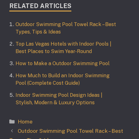
RELATED ARTICLES
Outdoor Swimming Pool Towel Rack – Best
Types, Tips & Ideas
Top Las Vegas Hotels with Indoor Pools |
Best Places to Swim Year-Round
How to Make a Outdoor Swimming Pool
How Much to Build an Indoor Swimming
Pool (Complete Cost Guide)
Indoor Swimming Pool Design Ideas |
Stylish, Modern & Luxury Options
Categories
Home
Outdoor Swimming Pool Towel Rack – Best