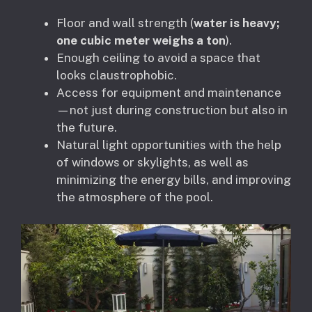
Floor and wall strength (
water is heavy;
one cubic meter weighs a ton
).
Enough ceiling to avoid a space that
looks claustrophobic.
Access for equipment and maintenance
—not just during construction but also in
the future.
Natural light opportunities with the help
of windows or skylights, as well as
minimizing the energy bills, and improving
the atmosphere of the pool.