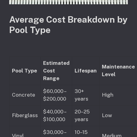
Average Cost Breakdown by
Pool Type
Estimated
Maintenance
Pool Type
Cost
Lifespan
Level
Range
$60,000 –
30+
Concrete
High
$200,000
years
$40,000 –
20–25
Fiberglass
Low
$100,000
years
$30,000 –
10–15
Vinyl
Medium