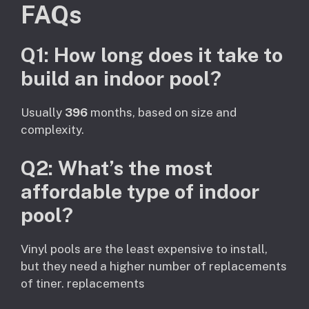
FAQs
Q1: How long does it take to
build an indoor pool?
Usually
396
months, based on size and
complexity.
Q2: What’s the most
affordable type of indoor
pool?
Vinyl pools are the least expensive to install,
but they need a higher number of replacements
of tiner. replacements