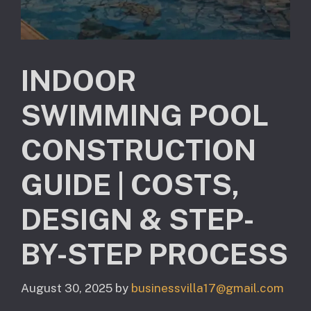
INDOOR
SWIMMING POOL
CONSTRUCTION
GUIDE | COSTS,
DESIGN & STEP-
BY-STEP PROCESS
August 30, 2025
by
businessvilla17@gmail.com