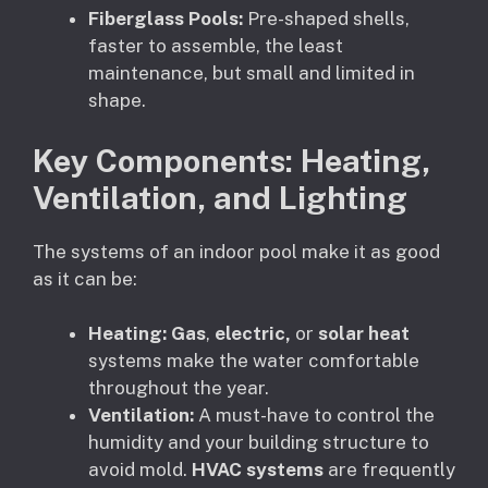
Fiberglass Pools:
Pre-shaped shells,
faster to assemble, the least
maintenance, but small and limited in
shape.
Key Components: Heating,
Ventilation, and Lighting
The systems of an indoor pool make it as good
as it can be:
Heating:
Gas
,
electric,
or
solar heat
systems make the water comfortable
throughout the year.
Ventilation:
A must-have to control the
humidity and your building structure to
avoid mold.
HVAC systems
are frequently