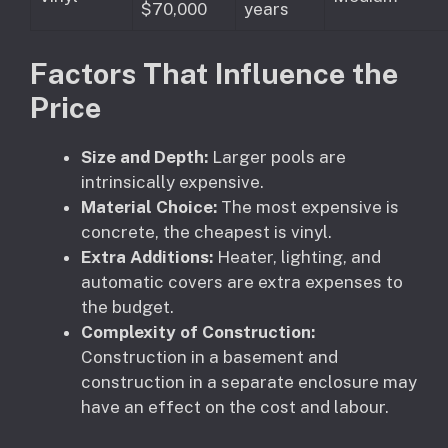
$70,000
years
Factors That Influence the
Price
Size and Depth:
Larger pools are
intrinsically expensive.
Material Choice:
The most expensive is
concrete, the cheapest is vinyl.
Extra Additions:
Heater, lighting, and
automatic covers are extra expenses to
the budget.
Complexity of Construction:
Construction in a basement and
construction in a separate enclosure may
have an effect on the cost and labour.