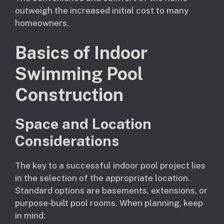
outweigh the increased initial cost to many
homeowners.
Basics of Indoor
Swimming Pool
Construction
Space and Location
Considerations
The key to a successful indoor pool project lies
in the selection of the appropriate location.
Standard options are basements, extensions, or
purpose-built pool rooms. When planning, keep
in mind: