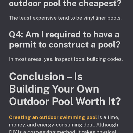
outdoor pool the cheapest?
The least expensive tend to be vinyl liner pools.
Q4: Am I required to have a
permit to construct a pool?
In most areas, yes. Inspect local building codes.
Conclusion – Is
Building Your Own
Outdoor Pool Worth It?
Creating an outdoor swimming pool
is a time,
money, and energy-consuming deal. Although
DIY is a cost-saving method, it takes physical