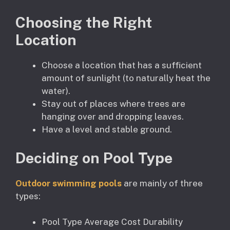
Choosing the Right
Location
Choose a location that has a sufficient
amount of sunlight (to naturally heat the
water).
Stay out of places where trees are
hanging over and dropping leaves.
Have a level and stable ground.
Deciding on Pool Type
Outdoor swimming pools
are mainly of three
types:
Pool Type Average Cost Durability