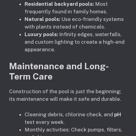
Residential backyard pools:
Most
frequently found in family homes.
Natural pools:
Use eco-friendly systems
with plants instead of chemicals.
Luxury pools:
Infinity edges, waterfalls,
and custom lighting to create a high-end
appearance.
Maintenance and Long-
Term Care
Construction of the pool is just the beginning;
its maintenance will make it safe and durable.
Cleaning debris, chlorine check, and
pH
test every week.
Monthly activities: Check pumps, filters,