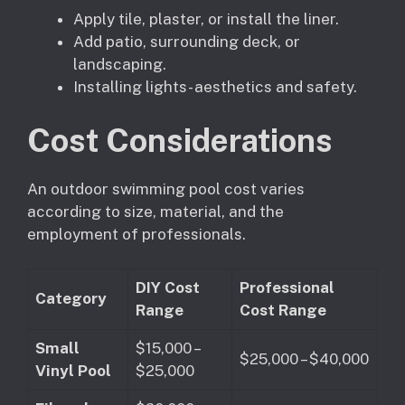
Apply tile, plaster, or install the liner.
Add patio, surrounding deck, or
landscaping.
Installing lights- aesthetics and safety.
Cost Considerations
An outdoor swimming pool cost varies
according to size, material, and the
employment of professionals.
DIY Cost
Professional
Category
Range
Cost Range
Small
$15,000 –
$25,000 – $40,000
Vinyl Pool
$25,000