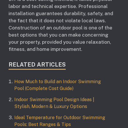
labor and technical expertise. Professional
installation guarantees durability, safety, and
the fact that it does not violate local laws.
Construction of an outdoor pool is one of the
best options that you can make concerning
your property, provided you value relaxation,
fitness, and home improvement.
RELATED ARTICLES
How Much to Build an Indoor Swimming
Pool (Complete Cost Guide)
Indoor Swimming Pool Design Ideas |
Stylish, Modern & Luxury Options
Ideal Temperature for Outdoor Swimming
Pools: Best Ranges & Tips