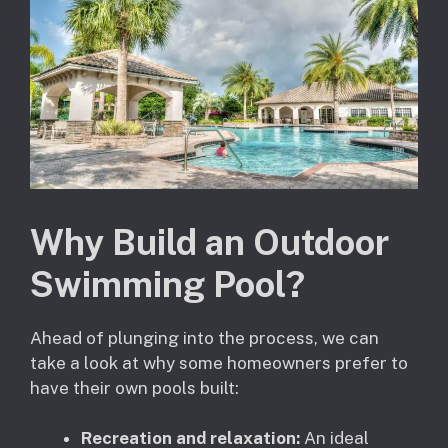
Why Build an Outdoor
Swimming Pool?
Ahead of plunging into the process, we can
take a look at why some homeowners prefer to
have their own pools built:
Recreation and relaxation:
An ideal