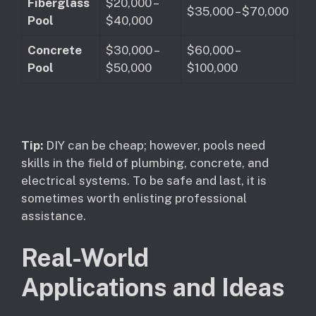
Fiberglass
$20,000 –
$35,000 – $70,000
Pool
$40,000
Concrete
$30,000 –
$60,000 –
Pool
$50,000
$100,000
Tip:
DIY can be cheap; however, pools need
skills in the field of plumbing, concrete, and
electrical systems. To be safe and last, it is
sometimes worth enlisting professional
assistance.
Real-World
Applications and Ideas