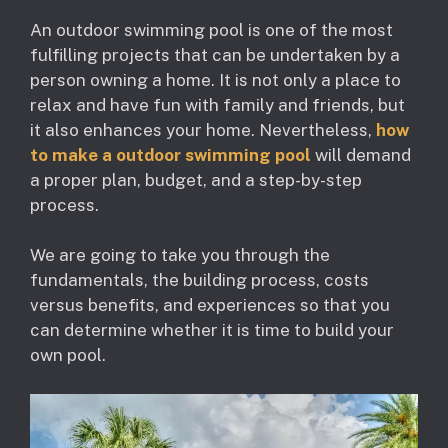
An outdoor swimming pool is one of the most
fulfilling projects that can be undertaken by a
person owning a home. It is not only a place to
relax and have fun with family and friends, but
it also enhances your home. Nevertheless,
how
to make a outdoor swimming pool
will demand
a proper plan, budget, and a step-by-step
process.
We are going to take you through the
fundamentals, the building process, costs
versus benefits, and experiences so that you
can determine whether it is time to build your
own pool.