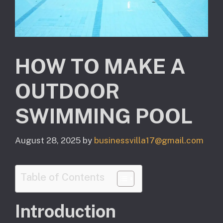
HOW TO MAKE A
OUTDOOR
SWIMMING POOL
August 28, 2025
by
businessvilla17@gmail.com
Table of Contents
Introduction