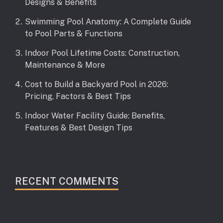
Designs & Benefits
Swimming Pool Anatomy: A Complete Guide
to Pool Parts & Functions
Indoor Pool Lifetime Costs: Construction,
Maintenance & More
Cost to Build a Backyard Pool in 2026:
Pricing, Factors & Best Tips
Indoor Water Facility Guide: Benefits,
Features & Best Design Tips
RECENT COMMENTS