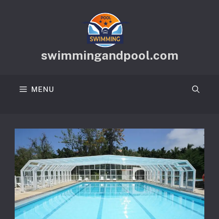
Skip
to
content
swimmingandpool.com
MENU