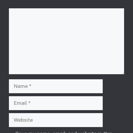
Comment
Name
Email
Website