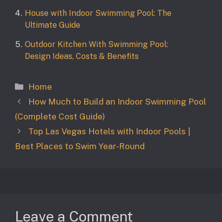
House with Indoor Swimming Pool: The
Ultimate Guide
Outdoor Kitchen With Swimming Pool:
Design Ideas, Costs & Benefits
Categories
Home
How Much to Build an Indoor Swimming Pool
(Complete Cost Guide)
Top Las Vegas Hotels with Indoor Pools |
Best Places to Swim Year-Round
Leave a Comment