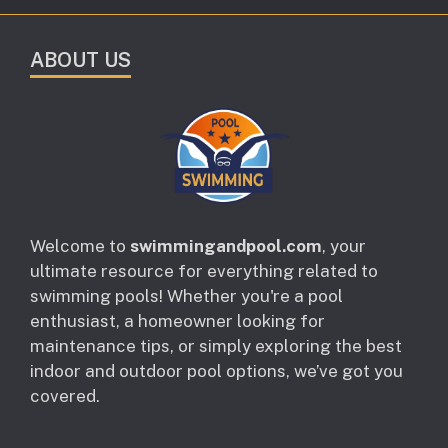
ABOUT US
Welcome to
swimmingandpool.com
, your
ultimate resource for everything related to
swimming pools! Whether you're a pool
enthusiast, a homeowner looking for
maintenance tips, or simply exploring the best
indoor and outdoor pool options, we’ve got you
covered.