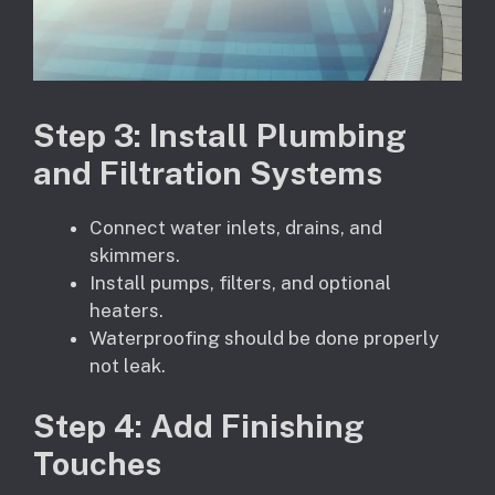
Step
3
: Install Plumbing
and Filtration Systems
Connect water inlets, drains, and
skimmers.
Install pumps, filters, and optional
heaters.
Waterproofing should be done properly
not leak.
Step
4
: Add Finishing
Touches