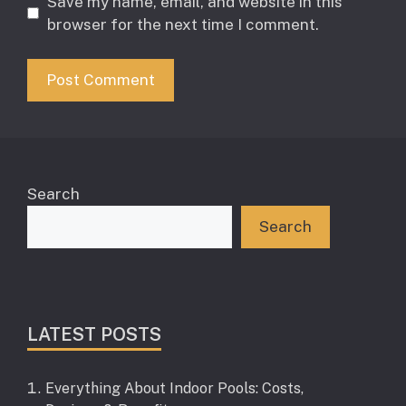
Save my name, email, and website in this
browser for the next time I comment.
Search
Search
LATEST POSTS
Everything About Indoor Pools: Costs,