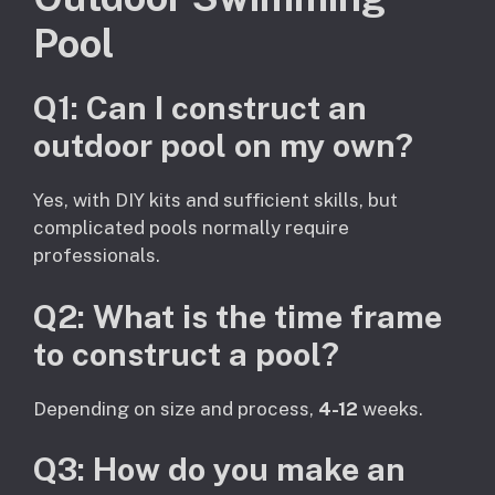
Pool
Q1: Can I construct an
outdoor pool on my own?
Yes, with DIY kits and sufficient skills, but
complicated pools normally require
professionals.
Q2: What is the time frame
to construct a pool?
Depending on size and process,
4-12
weeks.
Q3: How do you make an