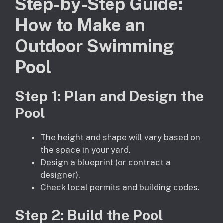
Step-by-Step Guide:
How to Make an
Outdoor Swimming
Pool
Step 1: Plan and Design the
Pool
The height and shape will vary based on
the space in your yard.
Design a blueprint (or contract a
designer).
Check local permits and building codes.
Step
2
: Build the Pool