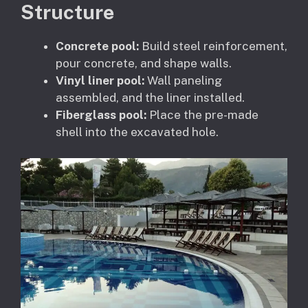
Structure
Concrete pool:
Build steel reinforcement,
pour concrete, and shape walls.
Vinyl liner pool:
Wall paneling
assembled, and the liner installed.
Fiberglass pool:
Place the pre-made
shell into the excavated hole.