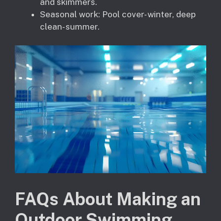
and skimmers.
Seasonal work: Pool cover- winter, deep
clean- summer.
FAQs About Making an
Outdoor Swimming