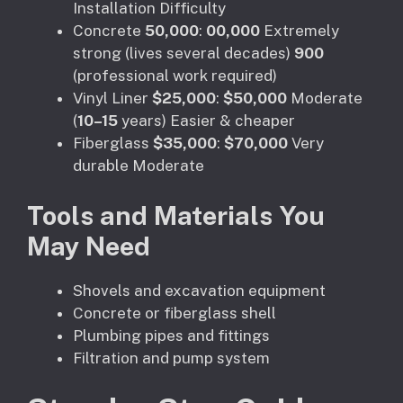
Installation Difficulty
Concrete
50,000
:
00,000
Extremely
strong (lives several decades)
900
(professional work required)
Vinyl Liner
$25,000
:
$50,000
Moderate
(
10–15
years) Easier & cheaper
Fiberglass
$35,000
:
$70,000
Very
durable Moderate
Tools and Materials You
May Need
Shovels and excavation equipment
Concrete or fiberglass shell
Plumbing pipes and fittings
Filtration and pump system