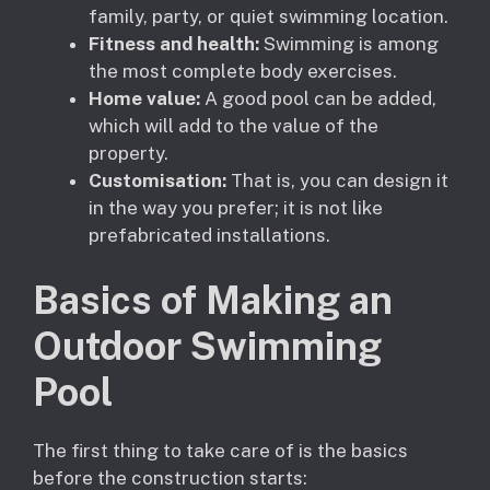
family, party, or quiet swimming location.
Fitness and health:
Swimming is among
the most complete body exercises.
Home value:
A good pool can be added,
which will add to the value of the
property.
Customisation:
That is, you can design it
in the way you prefer; it is not like
prefabricated installations.
Basics of Making an
Outdoor Swimming
Pool
The first thing to take care of is the basics
before the construction starts: