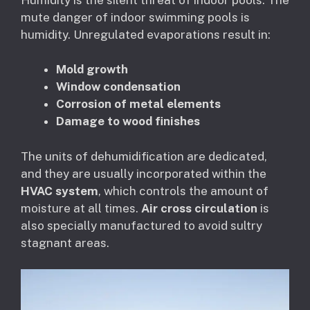
mute danger of indoor swimming pools is
humidity. Unregulated evaporations result in:
Mold growth
Window condensation
Corrosion of metal elements
Damage to wood finishes
The units of dehumidification are dedicated,
and they are usually incorporated within the
HVAC system
, which controls the amount of
moisture at all times.
Air cross circulation
is
also specially manufactured to avoid sultry
stagnant areas.