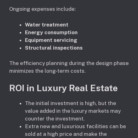
Ongoing expenses include:
Water treatment
Energy consumption
Equipment servicing
Structural inspections
The efficiency planning during the design phase
minimizes the long-term costs.
ROI in Luxury Real Estate
The initial investment is high, but the
value added in the luxury markets may
counter the investment.
Extra new and luxurious facilities can be
sold at a high price and make the