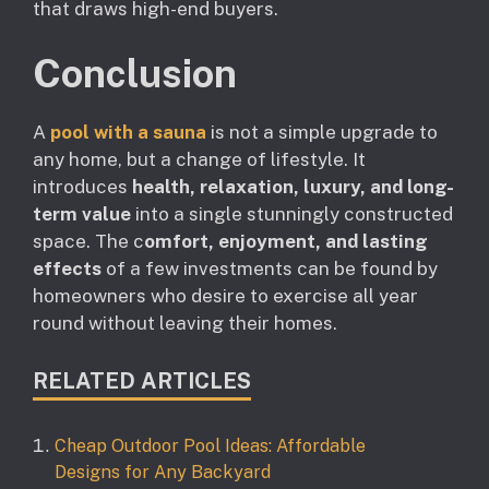
that draws high-end buyers.
Conclusion
A
pool with a sauna
is not a simple upgrade to
any home, but a change of lifestyle. It
introduces
health, relaxation, luxury, and long-
term value
into a single stunningly constructed
space. The c
omfort, enjoyment, and lasting
effects
of a few investments can be found by
homeowners who desire to exercise all year
round without leaving their homes.
RELATED ARTICLES
Cheap Outdoor Pool Ideas: Affordable
Designs for Any Backyard