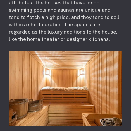
attributes. The houses that have indoor
swimming pools and saunas are unique and
tend to fetch a high price, and they tend to sell
within a short duration. The spaces are
regarded as the luxury additions to the house,
like the home theater or designer kitchens.