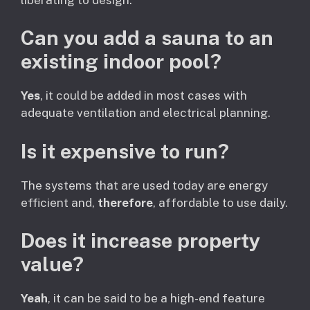
Can you add a sauna to an
existing indoor pool?
Yes
, it could be added in most cases with
adequate ventilation and electrical planning.
Is it expensive to run?
The systems that are used today are energy
efficient and,
therefore
, affordable to use daily.
Does it increase property
value?
Yeah
, it can be said to be a high-end feature