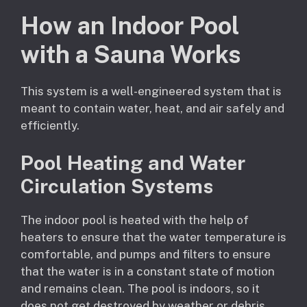
How an Indoor Pool
with a Sauna Works
This system is a well-engineered system that is
meant to contain water, heat, and air safely and
efficiently.
Pool Heating and Water
Circulation Systems
The indoor pool is heated with the help of
heaters to ensure that the water temperature is
comfortable, and pumps and filters to ensure
that the water is in a constant state of motion
and remains clean. The pool is indoors, so it
does not get destroyed by weather or debris