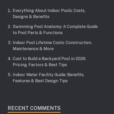
Everything About Indoor Pools: Costs,
Designs & Benefits
Swimming Pool Anatomy: A Complete Guide
to Pool Parts & Functions
Indoor Pool Lifetime Costs: Construction,
Maintenance & More
Cost to Build a Backyard Pool in 2026:
Pricing, Factors & Best Tips
Indoor Water Facility Guide: Benefits,
Features & Best Design Tips
RECENT COMMENTS