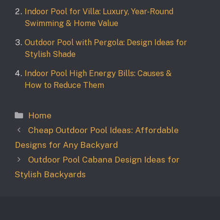
Indoor Pool for Villa: Luxury, Year-Round
Swimming & Home Value
Outdoor Pool with Pergola: Design Ideas for
Stylish Shade
Indoor Pool High Energy Bills: Causes &
How to Reduce Them
Categories
Home
Cheap Outdoor Pool Ideas: Affordable
Designs for Any Backyard
Outdoor Pool Cabana Design Ideas for
Stylish Backyards