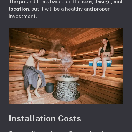
The price differs based on the
size, design, and
location
, but it will be a healthy and proper
investment.
Installation Costs