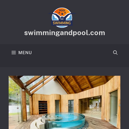
Skip
to
content
swimmingandpool.com
MENU