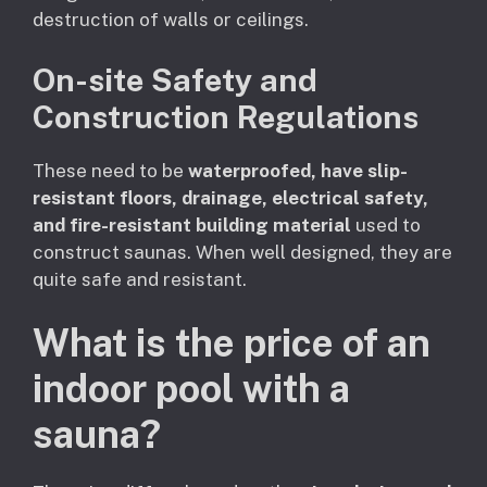
destruction of walls or ceilings.
On-site Safety and
Construction Regulations
These need to be
waterproofed, have slip-
resistant floors, drainage, electrical safety,
and fire-resistant building material
used to
construct saunas. When well designed, they are
quite safe and resistant.
What is the price of an
indoor pool with a
sauna?