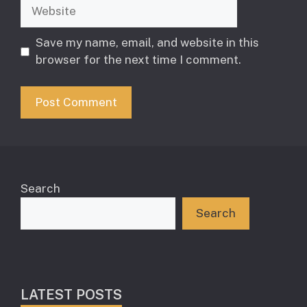
Website
Save my name, email, and website in this
browser for the next time I comment.
Search
Search
LATEST POSTS