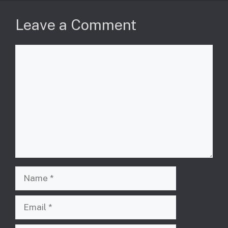
Leave a Comment
Comment
Name
Email