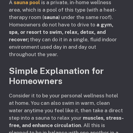
A
sauna pool
is a private, in-home wellness
area, which is a pool of this type (with a heat-
therapy room (
sauna
) under the same roof).
Homeowners do not have to drive to
a gym,
spa, or resort to swim, relax, detox, and
recover;
they can do it in a single, fluid indoor
environment used day in and day out
throughout the year.
Simple Explanation for
Homeowners
Consider it to be your personal wellness hotel
at home. You can also swim in warm, clean
water anytime you feel like it, then take a direct
step into a sauna to relax your
muscles, stress-
free, and enhance circulation
. All this is
planned to be in balance with one another in a