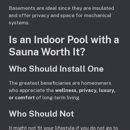
Basements are ideal since they are insulated
and offer privacy and space for mechanical
systems.
Is an Indoor Pool with a
Sauna Worth It?
Who Should Install One
The greatest beneficiaries are homeowners
who appreciate the
wellness, privacy, luxury,
or comfort
of long-term living.
Who Should Not
It might not fit your lifestyle if you do not go to