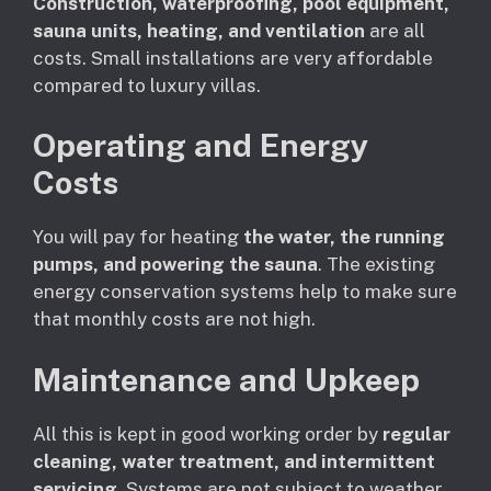
Construction, waterproofing, pool equipment,
sauna units, heating, and ventilation
are all
costs. Small installations are very affordable
compared to luxury villas.
Operating and Energy
Costs
You will pay for heating
the water, the running
pumps, and powering the sauna
. The existing
energy conservation systems help to make sure
that monthly costs are not high.
Maintenance and Upkeep
All this is kept in good working order by
regular
cleaning, water treatment, and intermittent
servicing
. Systems are not subject to weather