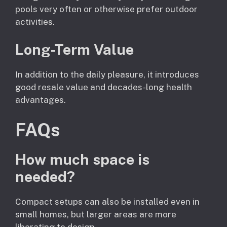
pools very often or otherwise prefer outdoor
activities.
Long-Term Value
In addition to the daily pleasure, it introduces
good resale value and decades-long health
advantages.
FAQs
How much space is
needed?
Compact setups can also be installed even in
small homes, but larger areas are more
liberating to design.