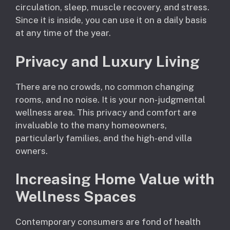
circulation, sleep, muscle recovery, and stress.
Since it is inside, you can use it on a daily basis
at any time of the year.
Privacy and Luxury Living
There are no crowds, no common changing
rooms, and no noise. It is your non-judgmental
wellness area. This privacy and comfort are
invaluable to the many homeowners,
particularly families, and the high-end villa
owners.
Increasing Home Value with
Wellness Spaces
Contemporary consumers are fond of health