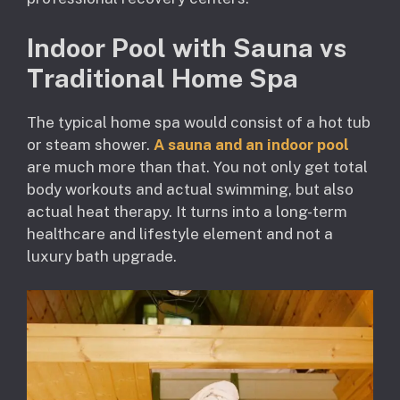
Indoor Pool with Sauna vs
Traditional Home Spa
The typical home spa would consist of a hot tub
or steam shower.
A sauna and an indoor pool
are much more than that. You not only get total
body workouts and actual swimming, but also
actual heat therapy. It turns into a long-term
healthcare and lifestyle element and not a
luxury bath upgrade.