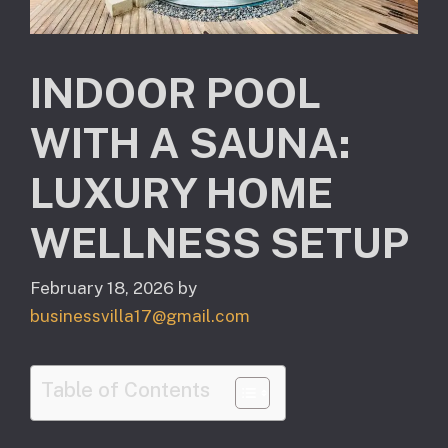
INDOOR POOL
WITH A SAUNA:
LUXURY HOME
WELLNESS SETUP
February 18, 2026
by
businessvilla17@gmail.com
Table of Contents