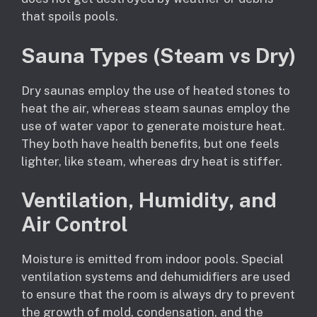
that spoils pools.
Sauna Types (Steam vs Dry)
Dry saunas employ the use of heated stones to
heat the air, whereas steam saunas employ the
use of water vapor to generate moisture heat.
They both have health benefits, but one feels
lighter, like steam, whereas dry heat is stiffer.
Ventilation, Humidity, and
Air Control
Moisture is emitted from indoor pools. Special
ventilation systems and dehumidifiers are used
to ensure that the room is always dry to prevent
the growth of mold, condensation, and the