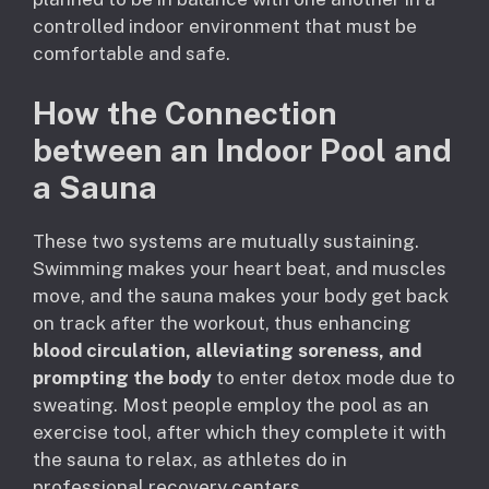
controlled indoor environment that must be
comfortable and safe.
How the Connection
between an Indoor Pool and
a Sauna
These two systems are mutually sustaining.
Swimming makes your heart beat, and muscles
move, and the sauna makes your body get back
on track after the workout, thus enhancing
blood circulation, alleviating soreness, and
prompting the body
to enter detox mode due to
sweating. Most people employ the pool as an
exercise tool, after which they complete it with
the sauna to relax, as athletes do in
professional recovery centers.