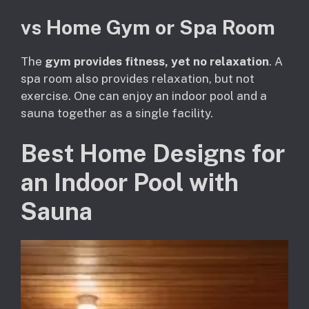
vs Home Gym or Spa Room
The
gym provides fitness, yet no relaxation
. A
spa room also provides relaxation, but not
exercise. One can enjoy an indoor pool and a
sauna together as a single facility.
Best Home Designs for
an Indoor Pool with
Sauna