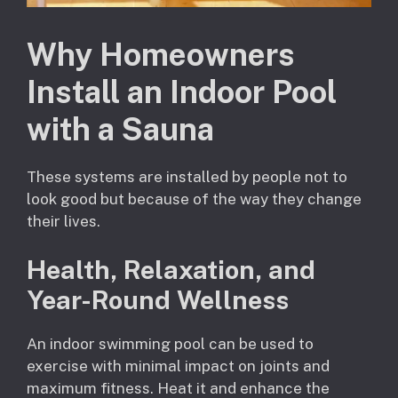
Why Homeowners
Install an Indoor Pool
with a Sauna
These systems are installed by people not to
look good but because of the way they change
their lives.
Health, Relaxation, and
Year-Round Wellness
An indoor swimming pool can be used to
exercise with minimal impact on joints and
maximum fitness. Heat it and enhance the