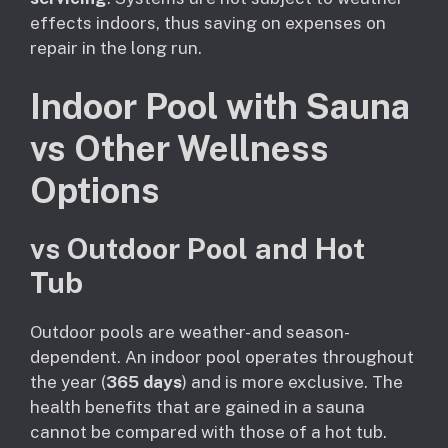
effects indoors, thus saving on expenses on
repair in the long run.
Indoor Pool with Sauna
vs Other Wellness
Options
vs Outdoor Pool and Hot
Tub
Outdoor pools are weather- and season-
dependent. An indoor pool operates throughout
the year (
365 days
) and is more exclusive. The
health benefits that are gained in a sauna
cannot be compared with those of a hot tub.