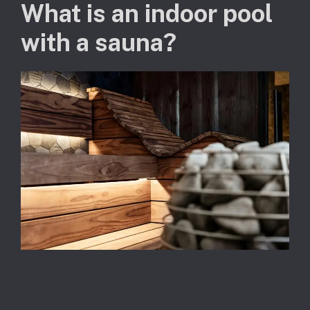
What is an indoor pool
with a sauna?