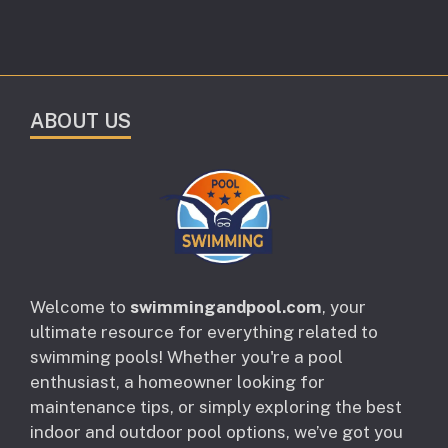
ABOUT US
Welcome to
swimmingandpool.com
, your
ultimate resource for everything related to
swimming pools! Whether you're a pool
enthusiast, a homeowner looking for
maintenance tips, or simply exploring the best
indoor and outdoor pool options, we’ve got you