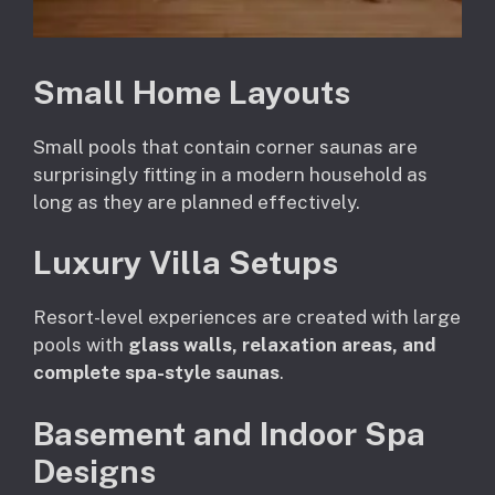
Small Home Layouts
Small pools that contain corner saunas are
surprisingly fitting in a modern household as
long as they are planned effectively.
Luxury Villa Setups
Resort-level experiences are created with large
pools with
glass walls, relaxation areas, and
complete spa-style saunas
.
Basement and Indoor Spa
Designs