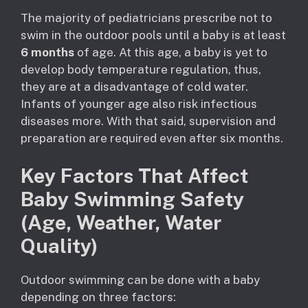
The majority of pediatricians prescribe not to
swim in the outdoor pools until a baby is at least
6 months
of age. At this age, a baby is yet to
develop body temperature regulation, thus,
they are at a disadvantage of cold water.
Infants of younger age also risk infectious
diseases more. With that said, supervision and
preparation are required even after six months.
Key Factors That Affect
Baby Swimming Safety
(Age, Weather, Water
Quality)
Outdoor swimming can be done with a baby
depending on three factors: