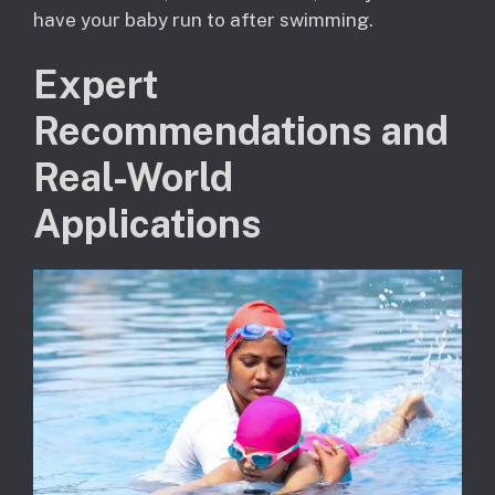
have your baby run to after swimming.
Expert
Recommendations and
Real-World
Applications