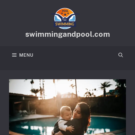
Skip
to
content
swimmingandpool.com
MENU