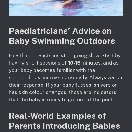
Paediatricians’ Advice on
Baby Swimming Outdoors
Health specialists insist on going slow. Start by
having short sessions of
10-15
minutes, and as
your baby becomes familiar with the
surroundings, increase gradually. Always watch
their response. If your baby fusses, shivers or
has skin colour changes, these are indicators
that the baby is ready to get out of the pool.
Real-World Examples of
Parents Introducing Babies