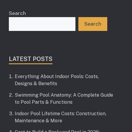
Search
Search
LATEST POSTS
Everything About Indoor Pools: Costs,
Designs & Benefits
Swimming Pool Anatomy: A Complete Guide
to Pool Parts & Functions
Indoor Pool Lifetime Costs: Construction,
Maintenance & More