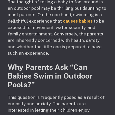
The thought of taking a baby to fool around in
an outdoor pool may be thrilling but daunting to
most parents. On the one hand, swimming is a
delightful experience that
causes babies
to be
exposed to movement, water security, and
family entertainment. Conversely, the parents
are inherently concerned with health, safety
and whether the little one is prepared to have
such an experience.
Why Parents Ask “Can
Babies Swim in Outdoor
Pools?”
This question is frequently posed as a result of
curiosity and anxiety. The parents are
interested in letting their children enjoy