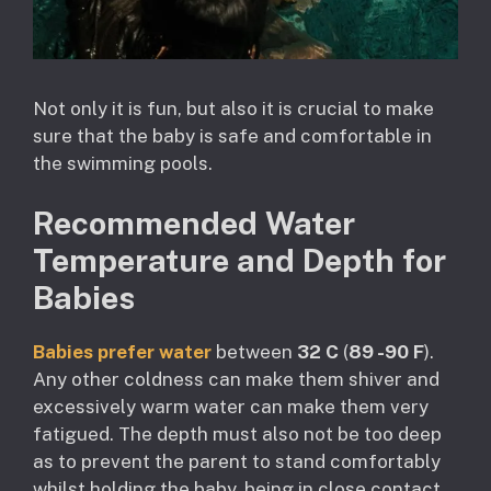
Not only it is fun, but also it is crucial to make
sure that the baby is safe and comfortable in
the swimming pools.
Recommended Water
Temperature and Depth for
Babies
Babies prefer water
between
32 C
(
89 -90 F
).
Any other coldness can make them shiver and
excessively warm water can make them very
fatigued. The depth must also not be too deep
as to prevent the parent to stand comfortably
whilst holding the baby, being in close contact