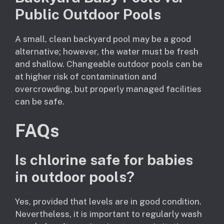
Public Outdoor Pools
A small, clean backyard pool may be a good
alternative; however, the water must be fresh
and shallow. Changeable outdoor pools can be
at higher risk of contamination and
overcrowding, but properly managed facilities
can be safe.
FAQs
Is chlorine safe for babies
in outdoor pools?
Yes, provided that levels are in good condition.
Nevertheless, it is important to regularly wash