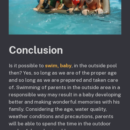
Conclusion
Is it possible to
swim, baby
, in the outside pool
then? Yes, so long as we are of the proper age
and so long as we are prepared and taken care
of. Swimming of parents in the outside area in a
responsible way may result in a baby developing
better and making wonderful memories with his
family. Considering the age, water quality,
weather conditions and precautions, parents
will be able to spend the time in the outdoor