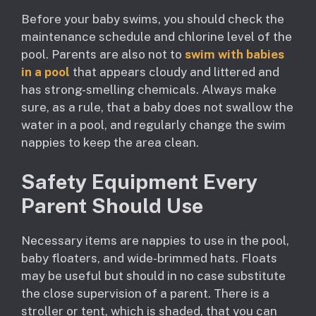
Before your baby swims, you should check the
maintenance schedule and chlorine level of the
pool. Parents are also not to
swim with babies
in a pool
that appears cloudy and littered and
has strong-smelling chemicals. Always make
sure, as a rule, that a baby does not swallow the
water in a pool, and regularly change the swim
nappies to keep the area clean.
Safety Equipment Every
Parent Should Use
Necessary items are nappies to use in the pool,
baby floaters, and wide-brimmed hats. Floats
may be useful but should in no case substitute
the close supervision of a parent. There is a
stroller or tent, which is shaded, that you can