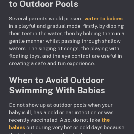
to Outdoor Pools
Several parents would present
water to babies
in a playful and gradual mode, firstly, by dipping
their feet in the water, then by holding them in a
gentle manner whilst passing through shallow
waters. The singing of songs, the playing with
floating toys, and the eye contact are useful in
creating a safe and fun experience.
When to Avoid Outdoor
Swimming With Babies
Do not show up at outdoor pools when your
baby is ill, has a cold or ear infection or was
recently vaccinated. Also, do not take
the
babies
out during very hot or cold days because