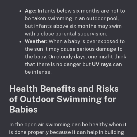
Age:
Infants below six months are not to
be taken swimming in an outdoor pool,
but infants above six months may swim
with a close parental supervision.
Weather:
When a baby is overexposed to
the sun it may cause serious damage to
the baby. On cloudy days, one might think
that there is no danger but
UV rays
can
be intense.
Health Benefits and Risks
of Outdoor Swimming for
Babies
In the open air swimming can be healthy when it
is done properly because it can help in building