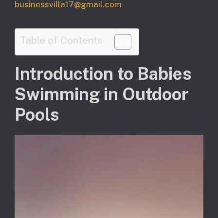
businessvilla17@gmail.com
Table of Contents
Introduction to Babies
Swimming in Outdoor
Pools