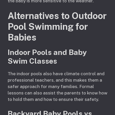
the baby is more sensitive to the weather.
Alternatives to Outdoor
Pool Swimming for
Babies
Indoor Pools and Baby
Swim Classes
The indoor pools also have climate control and
professional teachers, and this makes them a
safer approach for many families. Formal
lessons can also assist the parents to know how
to hold them and how to ensure their safety.
Backyard Baby Pools vs.