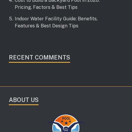
Cost to Build a Backyard Pool in 2026:
Pricing, Factors & Best Tips
Indoor Water Facility Guide: Benefits,
Features & Best Design Tips
RECENT COMMENTS
ABOUT US