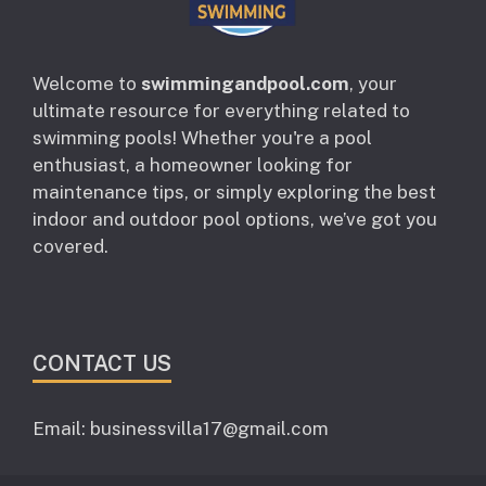
Welcome to
swimmingandpool.com
, your
ultimate resource for everything related to
swimming pools! Whether you're a pool
enthusiast, a homeowner looking for
maintenance tips, or simply exploring the best
indoor and outdoor pool options, we’ve got you
covered.
CONTACT US
Email: businessvilla17@gmail.com