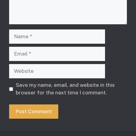
Name
Email
Website
Save my name, email, and website in this
browser for the next time I comment.