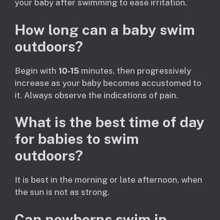
your baby after swimming to ease irritation.
How long can a baby swim
outdoors?
Begin with
10-15
minutes, then progressively
increase as your baby becomes accustomed to
it. Always observe the indications of pain.
What is the best time of day
for babies to swim
outdoors?
It is best in the morning or late afternoon, when
the sun is not as strong.
Can newborns swim in