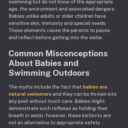
swimming but do not know of the appropriate
age, the environment and associated dangers.
Babies unlike adults or older children have
sensitive skin, immunity and special needs.
These elements cause the parents to pause
and reflect before getting into the water.
Common Misconceptions
About Babies and
Swimming Outdoors
The myths include the fact that
babies are
natural swimmers
and they can be thrown into
any pool without much care. Babies might
demonstrate such reflexes as holding their
breath in water; however, these instincts are
not an alternative to appropriate safety