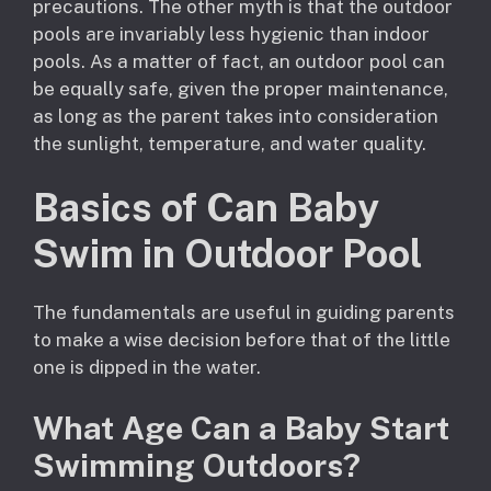
precautions. The other myth is that the outdoor
pools are invariably less hygienic than indoor
pools. As a matter of fact, an outdoor pool can
be equally safe, given the proper maintenance,
as long as the parent takes into consideration
the sunlight, temperature, and water quality.
Basics of Can Baby
Swim in Outdoor Pool
The fundamentals are useful in guiding parents
to make a wise decision before that of the little
one is dipped in the water.
What Age Can a Baby Start
Swimming Outdoors?