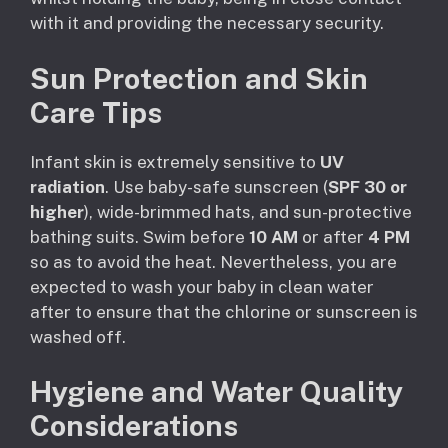
with it and providing the necessary security.
Sun Protection and Skin
Care Tips
Infant skin is extremely sensitive to
UV
radiation
. Use baby-safe sunscreen (
SPF 30 or
higher
), wide-brimmed hats, and sun-protective
bathing suits. Swim before
10 AM
or after
4 PM
so as to avoid the heat. Nevertheless, you are
expected to wash your baby in clean water
after to ensure that the chlorine or sunscreen is
washed off.
Hygiene and Water Quality
Considerations