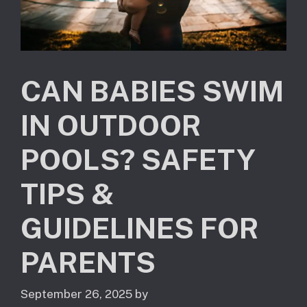
CAN BABIES SWIM
IN OUTDOOR
POOLS? SAFETY
TIPS &
GUIDELINES FOR
PARENTS
September 26, 2025
by