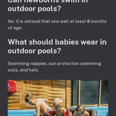
outdoor pools?
No. It is advised that one wait at least
6
months
of age.
What should babies wear in
outdoor pools?
Swimming nappies, sun protection swimming
suits, and hats.