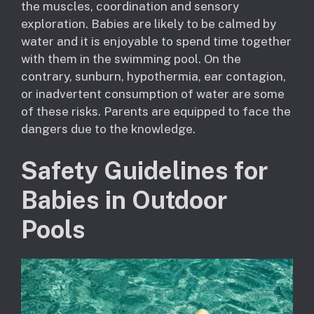
the muscles, coordination and sensory
exploration. Babies are likely to be calmed by
water and it is enjoyable to spend time together
with them in the swimming pool. On the
contrary, sunburn, hypothermia, ear contagion,
or inadvertent consumption of water are some
of these risks. Parents are equipped to face the
dangers due to the knowledge.
Safety Guidelines for
Babies in Outdoor
Pools