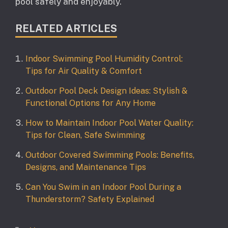
pool safely and enjoyably.
RELATED ARTICLES
Indoor Swimming Pool Humidity Control:
Tips for Air Quality & Comfort
Outdoor Pool Deck Design Ideas: Stylish &
Functional Options for Any Home
How to Maintain Indoor Pool Water Quality:
Tips for Clean, Safe Swimming
Outdoor Covered Swimming Pools: Benefits,
Designs, and Maintenance Tips
Can You Swim in an Indoor Pool During a
Thunderstorm? Safety Explained