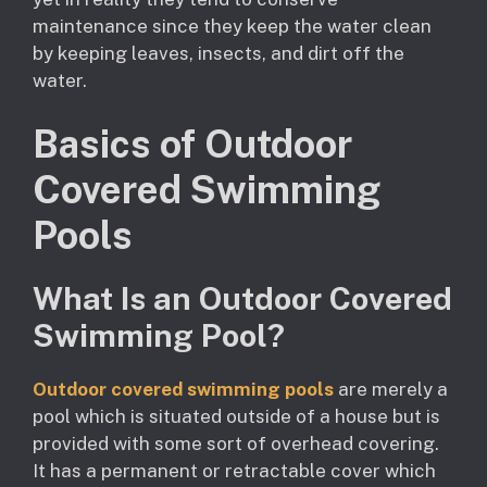
maintenance since they keep the water clean
by keeping leaves, insects, and dirt off the
water.
Basics of Outdoor
Covered Swimming
Pools
What Is an Outdoor Covered
Swimming Pool?
Outdoor covered swimming pools
are merely a
pool which is situated outside of a house but is
provided with some sort of overhead covering.
It has a permanent or retractable cover which