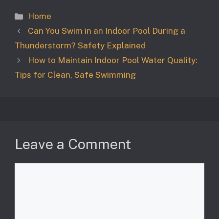
Categories
Home
Can You Swim in an Indoor Pool During a
Thunderstorm? Safety Explained
How to Maintain Indoor Pool Water Quality:
Tips for Clean, Safe Swimming
Leave a Comment
Comment