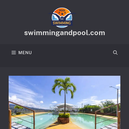
Skip
to
content
swimmingandpool.com
MENU