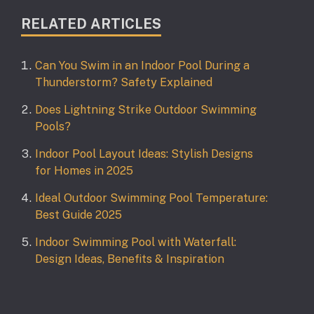
RELATED ARTICLES
Can You Swim in an Indoor Pool During a
Thunderstorm? Safety Explained
Does Lightning Strike Outdoor Swimming
Pools?
Indoor Pool Layout Ideas: Stylish Designs
for Homes in 2025
Ideal Outdoor Swimming Pool Temperature:
Best Guide 2025
Indoor Swimming Pool with Waterfall:
Design Ideas, Benefits & Inspiration