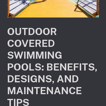
OUTDOOR
COVERED
SWIMMING
POOLS: BENEFITS,
DESIGNS, AND
MAINTENANCE
TIPS