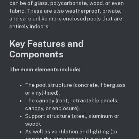
can be of glass, polycarbonate, wood, or even
fabric. These are also weatherproof, private,
and safe unlike more enclosed pools that are
entirely indoors.
Key Features and
Components
The main elements include:
The pool structure (concrete, fiberglass
or vinyl-lined).
The canopy (roof, retractable panels,
canopy, or enclosure).
Support structure (steel, aluminum or
wood).
As well as ventilation and lighting (to