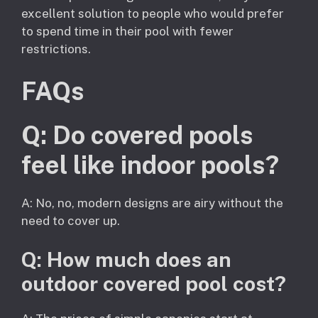
excellent solution to people who would prefer
to spend time in their pool with fewer
restrictions.
FAQs
Q: Do covered pools
feel like indoor pools?
A: No, no, modern designs are airy without the
need to cover up.
Q: How much does an
outdoor covered pool cost?