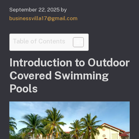
September 22, 2025
by
businessvilla17@gmail.com
Table of Contents
Introduction to Outdoor
Covered Swimming
Pools