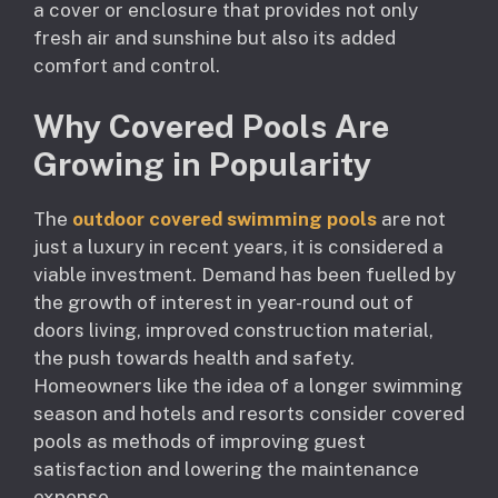
a cover or enclosure that provides not only
fresh air and sunshine but also its added
comfort and control.
Why Covered Pools Are
Growing in Popularity
The
outdoor covered swimming pools
are not
just a luxury in recent years, it is considered a
viable investment. Demand has been fuelled by
the growth of interest in year-round out of
doors living, improved construction material,
the push towards health and safety.
Homeowners like the idea of a longer swimming
season and hotels and resorts consider covered
pools as methods of improving guest
satisfaction and lowering the maintenance
expense.