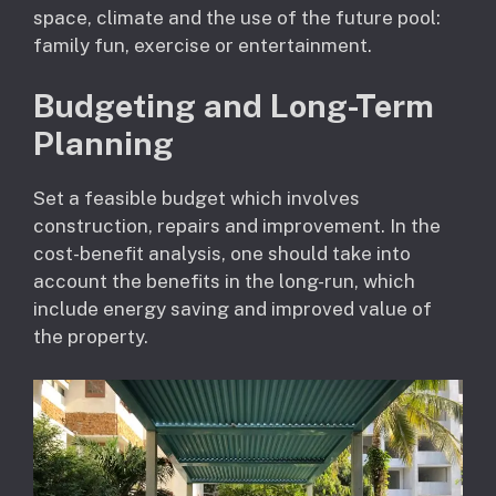
space, climate and the use of the future pool:
family fun, exercise or entertainment.
Budgeting and Long-Term
Planning
Set a feasible budget which involves
construction, repairs and improvement. In the
cost-benefit analysis, one should take into
account the benefits in the long-run, which
include energy saving and improved value of
the property.