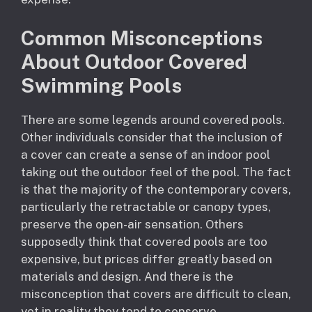
Common Misconceptions
About Outdoor Covered
Swimming Pools
There are some legends around covered pools.
Other individuals consider that the inclusion of
a cover can create a sense of an indoor pool
taking out the outdoor feel of the pool. The fact
is that the majority of the contemporary covers,
particularly the retractable or canopy types,
preserve the open-air sensation. Others
supposedly think that covered pools are too
expensive, but prices differ greatly based on
materials and design. And there is the
misconception that covers are difficult to clean,
yet in reality they tend to conserve