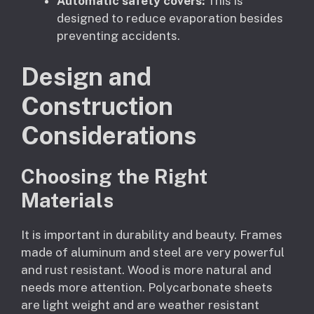
Automatic safety covers:
This is
designed to reduce evaporation besides
preventing accidents.
Design and
Construction
Considerations
Choosing the Right
Materials
It is important in durability and beauty. Frames
made of aluminum and steel are very powerful
and rust resistant. Wood is more natural and
needs more attention. Polycarbonate sheets
are light weight and are weather resistant