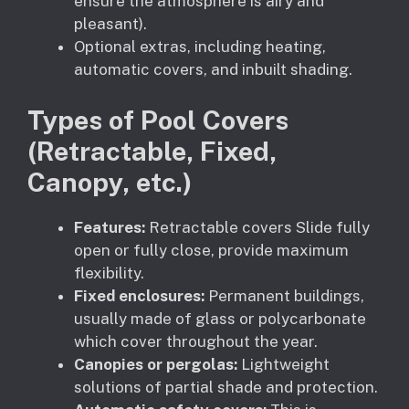
ensure the atmosphere is airy and
pleasant).
Optional extras, including heating,
automatic covers, and inbuilt shading.
Types of Pool Covers
(Retractable, Fixed,
Canopy, etc.)
Features:
Retractable covers Slide fully
open or fully close, provide maximum
flexibility.
Fixed enclosures:
Permanent buildings,
usually made of glass or polycarbonate
which cover throughout the year.
Canopies or pergolas:
Lightweight
solutions of partial shade and protection.