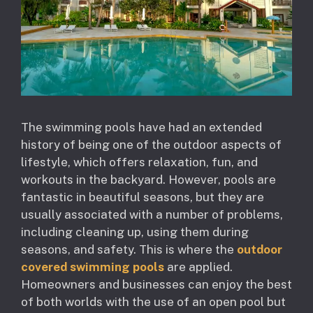
The swimming pools have had an extended
history of being one of the outdoor aspects of
lifestyle, which offers relaxation, fun, and
workouts in the backyard. However, pools are
fantastic in beautiful seasons, but they are
usually associated with a number of problems,
including cleaning up, using them during
seasons, and safety. This is where the
outdoor
covered swimming pools
are applied.
Homeowners and businesses can enjoy the best
of both worlds with the use of an open pool but