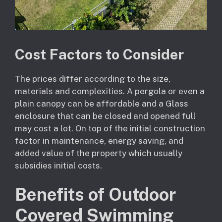
Cost Factors to Consider
The prices differ according to the size,
materials and complexities. A pergola or even a
plain canopy can be affordable and a Glass
enclosure that can be closed and opened full
may cost a lot. On top of the initial construction
factor in maintenance, energy saving, and
added value of the property which usually
subsidies initial costs.
Benefits of Outdoor
Covered Swimming