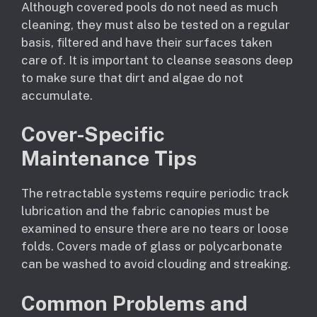
Although covered pools do not need as much
cleaning, they must also be tested on a regular
basis, filtered and have their surfaces taken
care of. It is important to cleanse seasons deep
to make sure that dirt and algae do not
accumulate.
Cover-Specific
Maintenance Tips
The retractable systems require periodic track
lubrication and the fabric canopies must be
examined to ensure there are no tears or loose
folds. Covers made of glass or polycarbonate
can be washed to avoid clouding and streaking.
Common Problems and