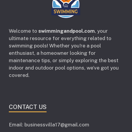
Welcome to
swimmingandpool.com
, your
ultimate resource for everything related to
swimming pools! Whether you're a pool
enthusiast, a homeowner looking for
maintenance tips, or simply exploring the best
indoor and outdoor pool options, we’ve got you
covered.
CONTACT US
Email: businessvilla17@gmail.com