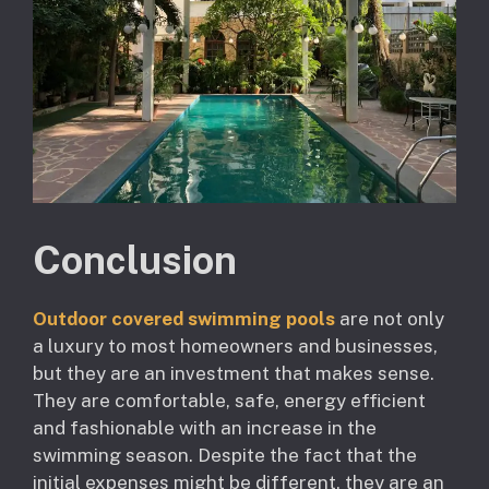
Conclusion
Outdoor covered swimming pools
are not only
a luxury to most homeowners and businesses,
but they are an investment that makes sense.
They are comfortable, safe, energy efficient
and fashionable with an increase in the
swimming season. Despite the fact that the
initial expenses might be different, they are an