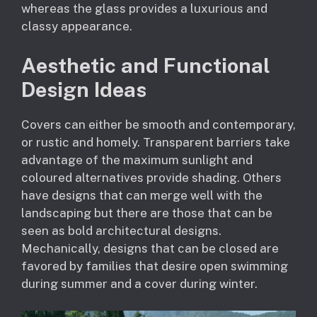
whereas the glass provides a luxurious and
classy appearance.
Aesthetic and Functional
Design Ideas
Covers can either be smooth and contemporary,
or rustic and homely. Transparent barriers take
advantage of the maximum sunlight and
coloured alternatives provide shading. Others
have designs that can merge well with the
landscaping but there are those that can be
seen as bold architectural designs.
Mechanically, designs that can be closed are
favored by families that desire open swimming
during summer and a cover during winter.