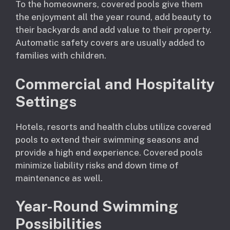
To the homeowners, covered pools give them
the enjoyment all the year round, add beauty to
their backyards and add value to their property.
Automatic safety covers are usually added to
families with children.
Commercial and Hospitality
Settings
Hotels, resorts and health clubs utilize covered
pools to extend their swimming seasons and
provide a high end experience. Covered pools
minimize liability risks and down time of
maintenance as well.
Year-Round Swimming
Possibilities