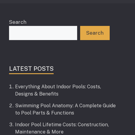
Search
Search
LATEST POSTS
Everything About Indoor Pools: Costs,
Designs & Benefits
Swimming Pool Anatomy: A Complete Guide
to Pool Parts & Functions
Indoor Pool Lifetime Costs: Construction,
Maintenance & More