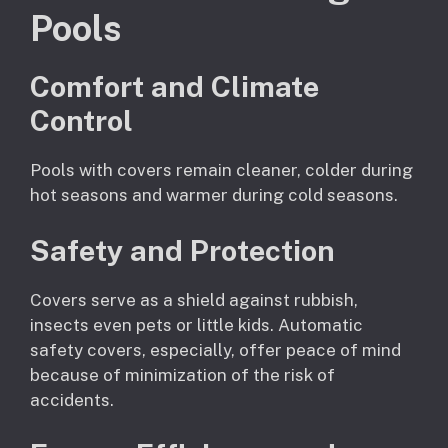
Pools
Comfort and Climate
Control
Pools with covers remain cleaner, colder during
hot seasons and warmer during cold seasons.
Safety and Protection
Covers serve as a shield against rubbish,
insects even pets or little kids. Automatic
safety covers, especially, offer peace of mind
because of minimization of the risk of
accidents.