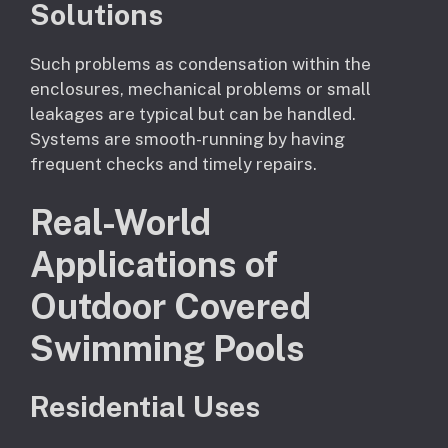
Solutions
Such problems as condensation within the
enclosures, mechanical problems or small
leakages are typical but can be handled.
Systems are smooth-running by having
frequent checks and timely repairs.
Real-World
Applications of
Outdoor Covered
Swimming Pools
Residential Uses