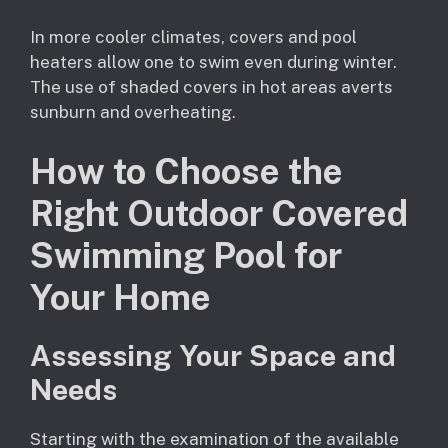
In more cooler climates, covers and pool
heaters allow one to swim even during winter.
The use of shaded covers in hot areas averts
sunburn and overheating.
How to Choose the
Right Outdoor Covered
Swimming Pool for
Your Home
Assessing Your Space and
Needs
Starting with the examination of the available