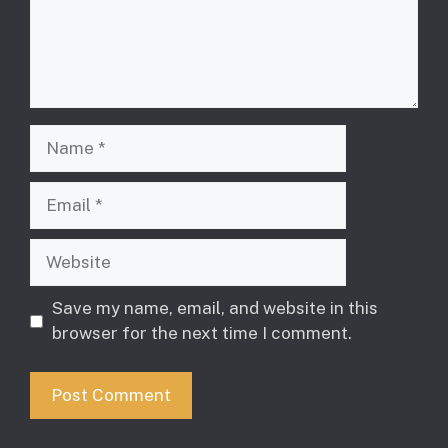
Name
Email
Website
Save my name, email, and website in this
browser for the next time I comment.