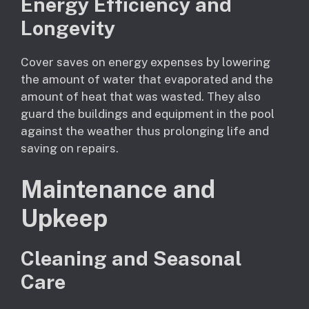
Energy Efficiency and
Longevity
Cover saves on energy expenses by lowering
the amount of water that evaporated and the
amount of heat that was wasted. They also
guard the buildings and equipment in the pool
against the weather thus prolonging life and
saving on repairs.
Maintenance and
Upkeep
Cleaning and Seasonal
Care