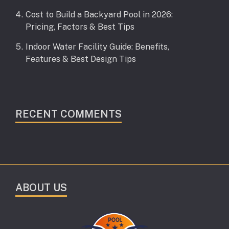
Cost to Build a Backyard Pool in 2026:
Pricing, Factors & Best Tips
Indoor Water Facility Guide: Benefits,
Features & Best Design Tips
RECENT COMMENTS
ABOUT US