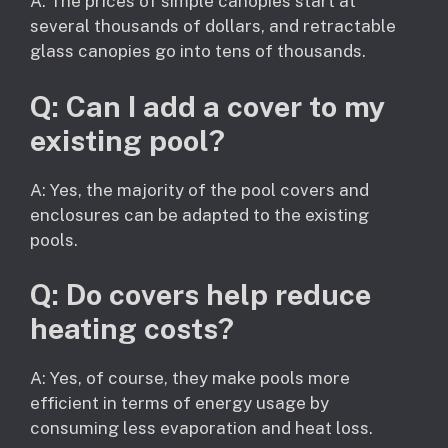
A: The prices of simple canopies start at
several thousands of dollars, and retractable
glass canopies go into tens of thousands.
Q: Can I add a cover to my
existing pool?
A: Yes, the majority of the pool covers and
enclosures can be adapted to the existing
pools.
Q: Do covers help reduce
heating costs?
A: Yes, of course, they make pools more
efficient in terms of energy usage by
consuming less evaporation and heat loss.