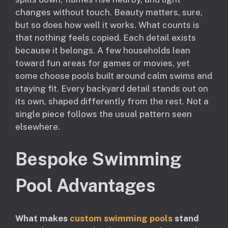
changes without touch. Beauty matters, sure,
but so does how well it works. What counts is
that nothing feels copied. Each detail exists
because it belongs. A few households lean
toward fun areas for games or movies, yet
some choose pools built around calm swims and
staying fit. Every backyard detail stands out on
its own, shaped differently from the rest. Not a
single piece follows the usual pattern seen
elsewhere.
Bespoke Swimming
Pool Advantages
What makes
custom swimming pools
stand