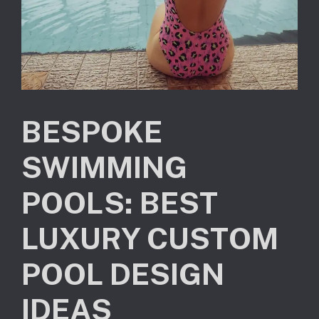
BESPOKE
SWIMMING
POOLS: BEST
LUXURY CUSTOM
POOL DESIGN
IDEAS