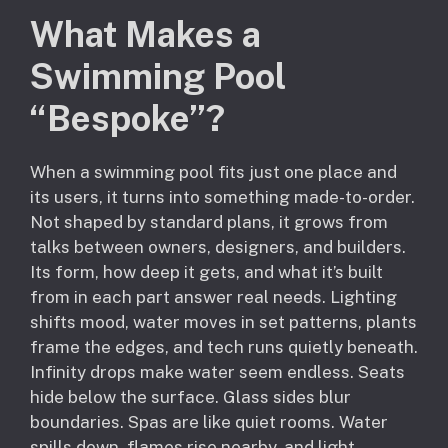
What Makes a
Swimming Pool
“Bespoke”?
When a swimming pool fits just one place and
its users, it turns into something made-to-order.
Not shaped by standard plans, it grows from
talks between owners, designers, and builders.
Its form, how deep it gets, and what it’s built
from in each part answer real needs. Lighting
shifts mood, water moves in set patterns, plants
frame the edges, and tech runs quietly beneath.
Infinity drops make water seem endless. Seats
hide below the surface. Glass sides blur
boundaries. Spas are like quiet rooms. Water
spills down, flames rise nearby, and light