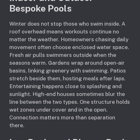
Bespoke Pools
Winter does not stop those who swim inside. A
roof overhead means workouts continue no
matter the weather. Homeowners chasing daily
movement often choose enclosed water space.
Fresh air pulls swimmers outside when the
seasons warm. Gardens wrap around open-air
basins, linking greenery with swimming. Patios
stretch beside them, hosting meals after laps.
Entertaining happens close to splashing and
sunlight. High-end houses sometimes blur the
line between the two types. One structure holds
wet zones under cover and in the open.
Connection matters more than separation
there.