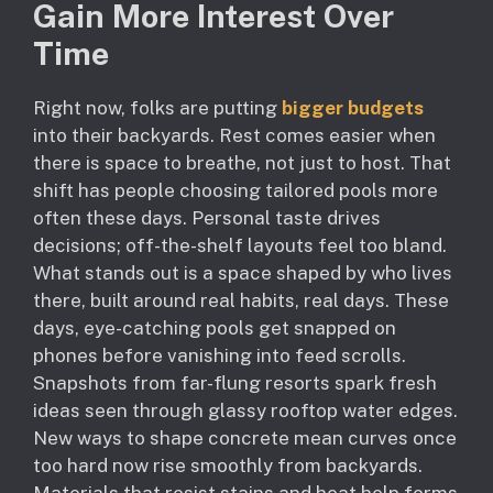
Gain More Interest Over
Time
Right now, folks are putting
bigger budgets
into their backyards. Rest comes easier when
there is space to breathe, not just to host. That
shift has people choosing tailored pools more
often these days. Personal taste drives
decisions; off-the-shelf layouts feel too bland.
What stands out is a space shaped by who lives
there, built around real habits, real days. These
days, eye-catching pools get snapped on
phones before vanishing into feed scrolls.
Snapshots from far-flung resorts spark fresh
ideas seen through glassy rooftop water edges.
New ways to shape concrete mean curves once
too hard now rise smoothly from backyards.