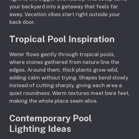
your backyard into a getaway that feels far
away. Vacation vibes start right outside your
back door.
Tropical Pool Inspiration
Water flows gently through tropical pools,
where stones gathered from nature line the
edges. Around them, thick plants grow wild,
adding calm without trying. Shapes bend slowly
instead of cutting sharply, giving each area a
quiet roundness. Warm textures meet bare feet,
making the whole place seem alive.
Contemporary Pool
Lighting Ideas