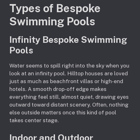
Types of Bespoke
Swimming Pools
Infinity Bespoke Swimming
Pools
Water seems to spill right into the sky when you
look at an infinity pool. Hilltop houses are loved
just as much as beachfront villas or high-end
hotels. A smooth drop-off edge makes
everything feel still, almost quiet, drawing eyes
outward toward distant scenery. Often, nothing
else outside matters once this kind of pool
takes center stage.
Indoor and Outdoor