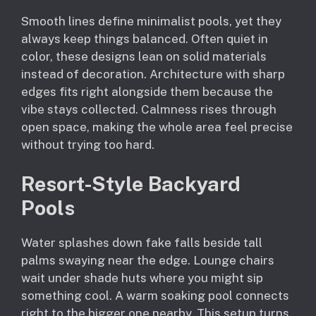
Smooth lines define minimalist pools, yet they
always keep things balanced. Often quiet in
color, these designs lean on solid materials
instead of decoration. Architecture with sharp
edges fits right alongside them because the
vibe stays collected. Calmness rises through
open space, making the whole area feel precise
without trying too hard.
Resort-Style Backyard
Pools
Water splashes down fake falls beside tall
palms swaying near the edge. Lounge chairs
wait under shade huts where you might sip
something cool. A warm soaking pool connects
right to the bigger one nearby. This setup turns