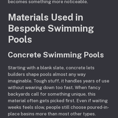
becomes something more noticeable.
Materials Used in
Bespoke Swimming
Pools
Concrete Swimming Pools
Starting with a blank slate, concrete lets
builders shape pools almost any way
imaginable. Tough stuff, it handles years of use
without wearing down too fast. When fancy
backyards call for something unique, this
material often gets picked first. Even if waiting
weeks feels slow, people still choose poured-in-
place basins more than most other types.