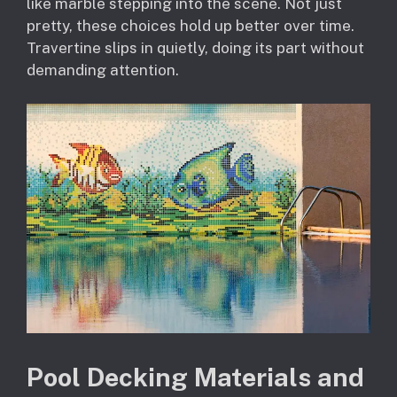
like marble stepping into the scene. Not just
pretty, these choices hold up better over time.
Travertine slips in quietly, doing its part without
demanding attention.
Pool Decking Materials and