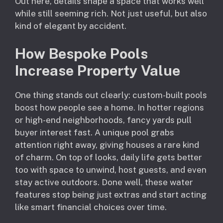
Out here, details shape a space that works well
while still seeming rich. Not just useful, but also
kind of elegant by accident.
How Bespoke Pools
Increase Property Value
One thing stands out clearly: custom-built pools
boost how people see a home. In hotter regions
or high-end neighborhoods, fancy yards pull
buyer interest fast. A unique pool grabs
attention right away, giving houses a rare kind
of charm. On top of looks, daily life gets better
too with space to unwind, host guests, and even
stay active outdoors. Done well, these water
features stop being just extras and start acting
like smart financial choices over time.