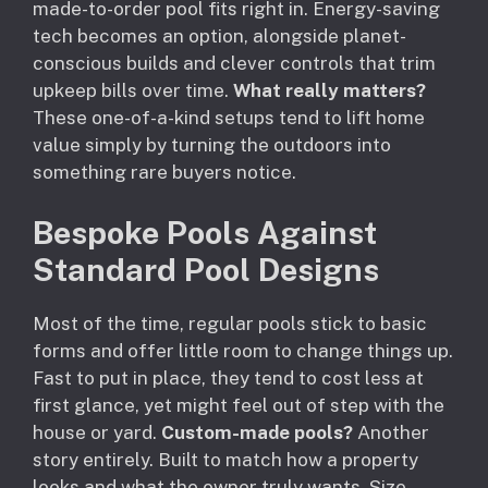
made-to-order pool fits right in. Energy-saving
tech becomes an option, alongside planet-
conscious builds and clever controls that trim
upkeep bills over time.
What really matters?
These one-of-a-kind setups tend to lift home
value simply by turning the outdoors into
something rare buyers notice.
Bespoke Pools Against
Standard Pool Designs
Most of the time, regular pools stick to basic
forms and offer little room to change things up.
Fast to put in place, they tend to cost less at
first glance, yet might feel out of step with the
house or yard.
Custom-made pools?
Another
story entirely. Built to match how a property
looks and what the owner truly wants. Size,