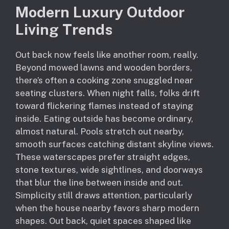
Modern Luxury Outdoor
Living Trends
Out back now feels like another room, really.
Beyond mowed lawns and wooden borders,
there’s often a cooking zone snuggled near
seating clusters. When night falls, folks drift
toward flickering flames instead of staying
inside. Eating outside has become ordinary,
almost natural. Pools stretch out nearby,
smooth surfaces catching distant skyline views.
These waterscapes prefer straight edges,
stone textures, wide sightlines, and doorways
that blur the line between inside and out.
Simplicity still draws attention, particularly
when the house nearby favors sharp modern
shapes. Out back, quiet spaces shaped like