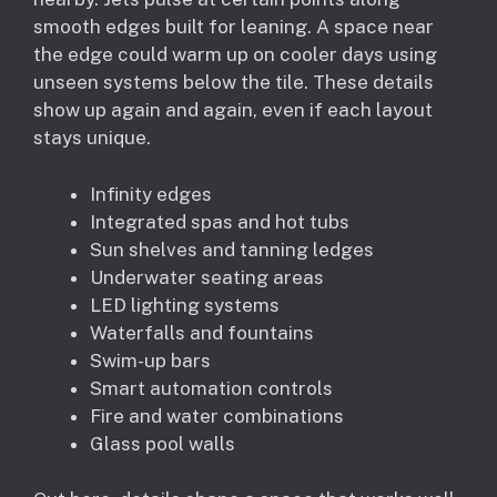
smooth edges built for leaning. A space near
the edge could warm up on cooler days using
unseen systems below the tile. These details
show up again and again, even if each layout
stays unique.
Infinity edges
Integrated spas and hot tubs
Sun shelves and tanning ledges
Underwater seating areas
LED lighting systems
Waterfalls and fountains
Swim-up bars
Smart automation controls
Fire and water combinations
Glass pool walls