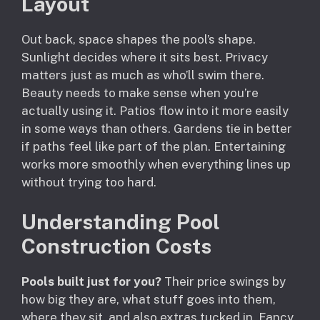
Layout
Out back, space shapes the pool’s shape.
Sunlight decides where it sits best. Privacy
matters just as much as who’ll swim there.
Beauty needs to make sense when you’re
actually using it. Patios flow into it more easily
in some ways than others. Gardens tie in better
if paths feel like part of the plan. Entertaining
works more smoothly when everything lines up
without trying too hard.
Understanding Pool
Construction Costs
Pools built just for you?
Their price swings by
how big they are, what stuff goes into them,
where they sit, and also extras tucked in. Fancy