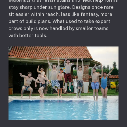
Materials that resist stains and heat help forms
stay sharp under sun glare. Designs once rare
sit easier within reach, less like fantasy, more
part of build plans. What used to take expert
crews only is now handled by smaller teams
with better tools.