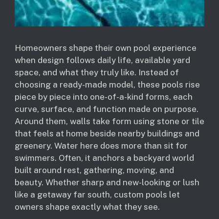
Homeowners shape their own pool experience
when design follows daily life, available yard
space, and what they truly like. Instead of
choosing a ready-made model, these pools rise
piece by piece into one-of-a-kind forms, each
curve, surface, and function made on purpose.
Around them, walls take form using stone or tile
that feels at home beside nearby buildings and
greenery. Water here does more than sit for
swimmers. Often, it anchors a backyard world
built around rest, gathering, moving, and
beauty. Whether sharp and new-looking or lush
like a getaway far south, custom pools let
owners shape exactly what they see.