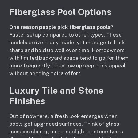
Fiberglass Pool Options
One reason people pick fiberglass pools?
Faster setup compared to other types. These
models arrive ready-made, yet manage to look
sharp and hold up well over time. Homeowners
with limited backyard space tend to go for them
more frequently. Their low upkeep adds appeal
without needing extra effort.
Luxury Tile and Stone
Finishes
Out of nowhere, a fresh look emerges when
pools get upgraded surfaces. Think of glass
mosaics shining under sunlight or stone types