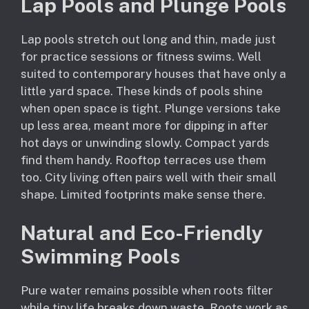
Lap Pools and Plunge Pools
Lap pools stretch out long and thin, made just
for practice sessions or fitness swims. Well
suited to contemporary houses that have only a
little yard space. These kinds of pools shine
when open space is tight. Plunge versions take
up less area, meant more for dipping in after
hot days or unwinding slowly. Compact yards
find them handy. Rooftop terraces use them
too. City living often pairs well with their small
shape. Limited footprints make sense there.
Natural and Eco-Friendly
Swimming Pools
Pure water remains possible when roots filter
while tiny life breaks down waste. Roots work as