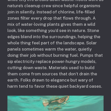
nature’s cleanup crew since helpful organisms
join in silently. Instead of chlorine, life-filled
zones filter every drop that flows through.
A
mix of water-loving plants gives them a wild
look, like something you’d see in nature. Stone
edges blend into the surroundings, helping the
whole thing feel part of the landscape. Solar
panels sometimes warm the water, quietly
doing their job without burning fuel. Pumps that
sip electricity replace power-hungry models,
cutting down waste. Materials used to build
them come from sources that don’t drain the
earth. Folks drawn to elegance but wary of
harm tend to favor these quiet backyard oases.