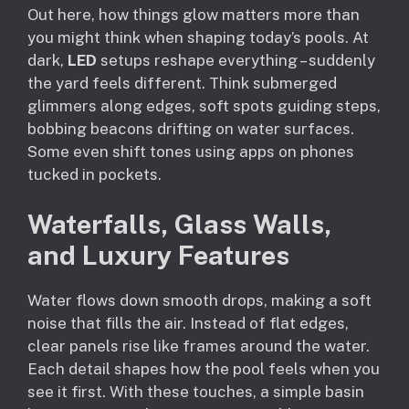
Out here, how things glow matters more than
you might think when shaping today’s pools. At
dark,
LED
setups reshape everything – suddenly
the yard feels different. Think submerged
glimmers along edges, soft spots guiding steps,
bobbing beacons drifting on water surfaces.
Some even shift tones using apps on phones
tucked in pockets.
Waterfalls, Glass Walls,
and Luxury Features
Water flows down smooth drops, making a soft
noise that fills the air. Instead of flat edges,
clear panels rise like frames around the water.
Each detail shapes how the pool feels when you
see it first. With these touches, a simple basin