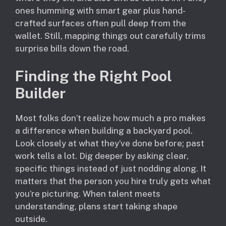
ones humming with smart gear plus hand-
crafted surfaces often pull deep from the
wallet. Still, mapping things out carefully trims
surprise bills down the road.
Finding the Right Pool
Builder
Most folks don’t realize how much a pro makes
a difference when building a backyard pool.
Look closely at what they’ve done before; past
work tells a lot. Dig deeper by asking clear,
specific things instead of just nodding along. It
matters that the person you hire truly gets what
you’re picturing. When talent meets
understanding, plans start taking shape
outside.