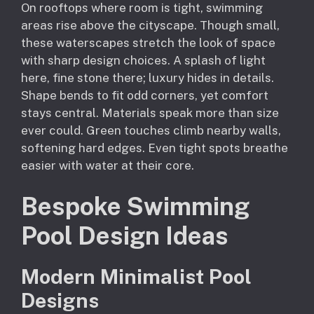
On rooftops where room is tight, swimming
areas rise above the cityscape. Though small,
these waterscapes stretch the look of space
with sharp design choices. A splash of light
here, fine stone there; luxury hides in details.
Shape bends to fit odd corners, yet comfort
stays central. Materials speak more than size
ever could. Green touches climb nearby walls,
softening hard edges. Even tight spots breathe
easier with water at their core.
Bespoke Swimming
Pool Design Ideas
Modern Minimalist Pool
Designs