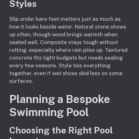
Styles
Slip under bare feet matters just as much as
how it looks beside water. Natural stone shows
up often, though wood brings warmth when
sealed well. Composite stays tough without
rotting, especially where rain piles up. Textured
concrete fits tight budgets but needs sealing
every few seasons. Style ties everything
together, even if wet shoes skid less on some
surfaces.
Planning a Bespoke
Swimming Pool
Choosing the Right Pool