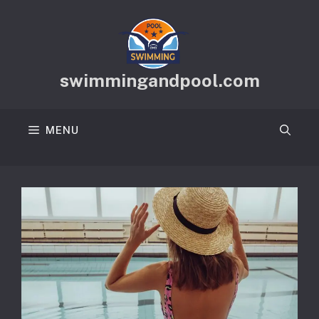
Skip
to
content
swimmingandpool.com
MENU