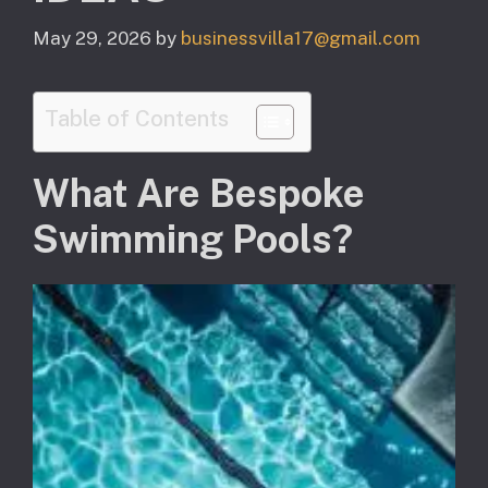
May 29, 2026
by
businessvilla17@gmail.com
Table of Contents
What Are Bespoke
Swimming Pools?