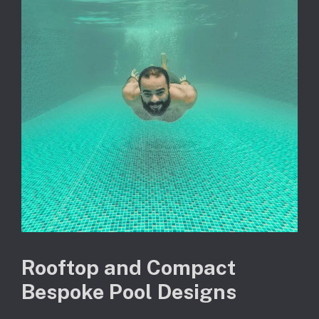
Rooftop and Compact
Bespoke Pool Designs