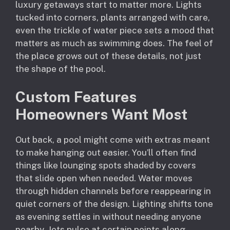
luxury getaways start to matter more. Lights
tucked into corners, plants arranged with care,
even the trickle of water piece sets a mood that
matters as much as swimming does. The feel of
the place grows out of these details, not just
the shape of the pool.
Custom Features
Homeowners Want Most
Out back, a pool might come with extras meant
to make hanging out easier. You’ll often find
things like lounging spots shaded by covers
that slide open when needed. Water moves
through hidden channels before reappearing in
quiet corners of the design. Lighting shifts tone
as evening settles in without needing anyone
nearby. Jets pulse at certain points along