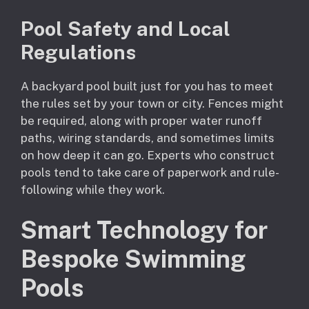
Pool Safety and Local
Regulations
A backyard pool built just for you has to meet
the rules set by your town or city. Fences might
be required, along with proper water runoff
paths, wiring standards, and sometimes limits
on how deep it can go. Experts who construct
pools tend to take care of paperwork and rule-
following while they work.
Smart Technology for
Bespoke Swimming
Pools