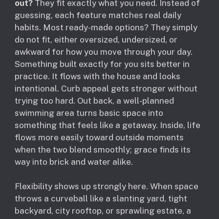
out?
They fit exactly what you need. Instead of
guessing, each feature matches real daily
habits. Most ready-made options? They simply
do not fit, either oversized, undersized, or
awkward for how you move through your day.
Something built exactly for you sits better in
practice. It flows with the house and looks
intentional. Curb appeal gets stronger without
trying too hard. Out back, a well-planned
swimming area turns basic space into
something that feels like a getaway. Inside, life
flows more easily toward outside moments
when the two blend smoothly; grace finds its
way into brick and water alike.
Flexibility shows up strongly here. When space
throws a curveball like a slanting yard, tight
backyard, city rooftop, or sprawling estate, a