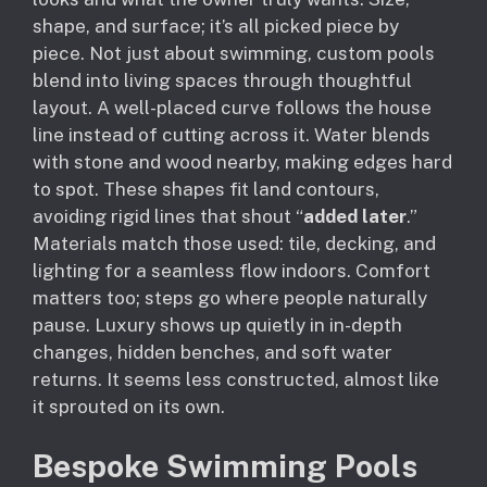
shape, and surface; it’s all picked piece by
piece. Not just about swimming, custom pools
blend into living spaces through thoughtful
layout. A well-placed curve follows the house
line instead of cutting across it. Water blends
with stone and wood nearby, making edges hard
to spot. These shapes fit land contours,
avoiding rigid lines that shout “
added later
.”
Materials match those used: tile, decking, and
lighting for a seamless flow indoors. Comfort
matters too; steps go where people naturally
pause. Luxury shows up quietly in in-depth
changes, hidden benches, and soft water
returns. It seems less constructed, almost like
it sprouted on its own.
Bespoke Swimming Pools