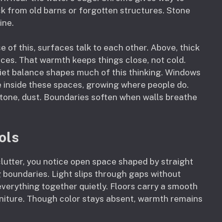
k from old barns or forgotten structures. Stone
ine.
of this, surfaces talk to each other. Above, thick
es. That warmth keeps things close, not cold.
quiet balance shapes much of this thinking. Windows
ve inside these spaces, growing where people do.
tone, dust. Boundaries soften when walls breathe
ols
clutter, you notice open space shaped by straight
g boundaries. Light slips through gaps without
 everything together quietly. Floors carry a smooth
urniture. Though color stays absent, warmth remains