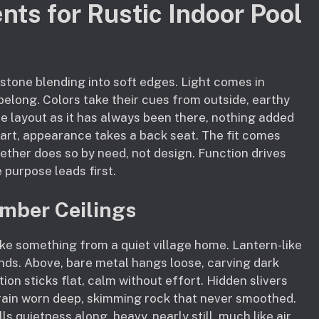
nts for Rustic Indoor Pool
 stone blending into soft edges. Light comes in
elong. Colors take their cues from outside, earthy
he layout as it has always been there, nothing added
art, appearance takes a back seat. The fit comes
ther does so by need, not design. Function drives
 purpose leads first.
mber Ceilings
e something from a quiet village home. Lantern-like
ands. Above, bare metal hangs loose, carving dark
tion sticks flat, calm without effort. Hidden slivers
rain worn deep, skimming rock that never smoothed.
s quietness along, heavy, nearly still, much like air