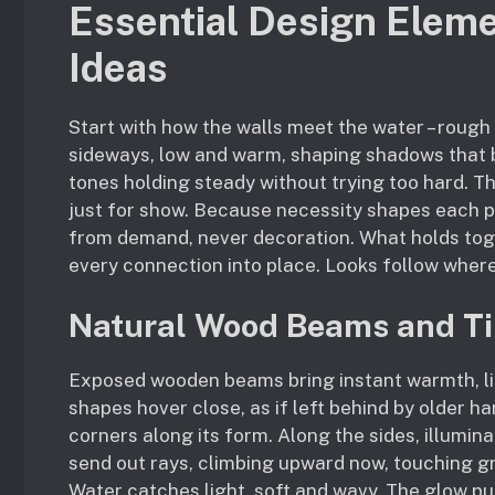
Essential Design Eleme
Ideas
Start with how the walls meet the water – rough
sideways, low and warm, shaping shadows that b
tones holding steady without trying too hard. T
just for show. Because necessity shapes each p
from demand, never decoration. What holds toge
every connection into place. Looks follow where
Natural Wood Beams and Ti
Exposed wooden beams bring instant warmth, lik
shapes hover close, as if left behind by older h
corners along its form. Along the sides, illumina
send out rays, climbing upward now, touching g
Water catches light, soft and wavy. The glow pull