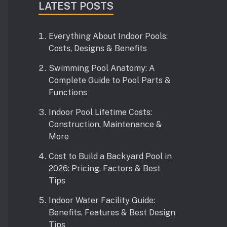
LATEST POSTS
Everything About Indoor Pools:
Costs, Designs & Benefits
Swimming Pool Anatomy: A
Complete Guide to Pool Parts &
Functions
Indoor Pool Lifetime Costs:
Construction, Maintenance &
More
Cost to Build a Backyard Pool in
2026: Pricing, Factors & Best
Tips
Indoor Water Facility Guide:
Benefits, Features & Best Design
Tips