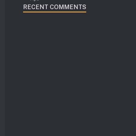
RECENT COMMENTS