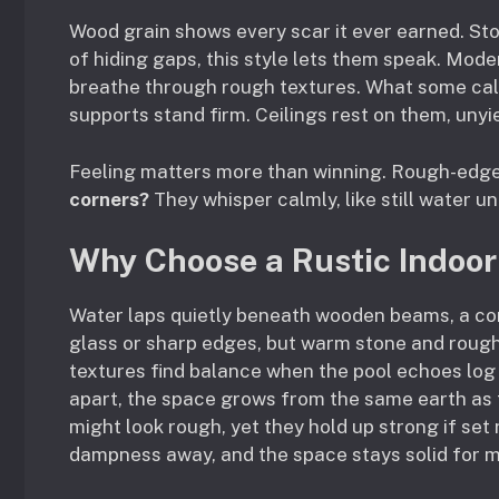
Wood grain shows every scar it ever earned. Ston
of hiding gaps, this style lets them speak. Mo
breathe through rough textures. What some call
supports stand firm. Ceilings rest on them, unyi
Feeling matters more than winning. Rough-edged
corners?
They whisper calmly, like still water u
Why Choose a Rustic Indoor
Water laps quietly beneath wooden beams, a co
glass or sharp edges, but warm stone and rough
textures find balance when the pool echoes log 
apart, the space grows from the same earth as t
might look rough, yet they hold up strong if set 
dampness away, and the space stays solid for 