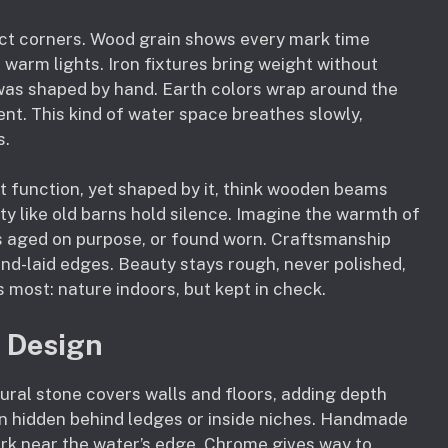
fect corners. Wood grain shows every mark time
 warm lights. Iron fixtures bring weight without
t was shaped by hand. Earth colors wrap around the
ent. This kind of water space breathes slowly,
s.
t function, yet shaped by it, think wooden beams
ty like old barns hold silence. Imagine the warmth of
s aged on purpose, or found worn. Craftsmanship
and-laid edges. Beauty stays rough, never polished,
ost: nature indoors, but kept in check.
l Design
ural stone covers walls and floors, adding depth
en hidden behind ledges or inside niches. Handmade
rk near the water’s edge. Chrome gives way to