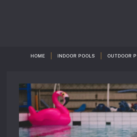
Skip
to
content
HOME
INDOOR POOLS
OUTDOOR P