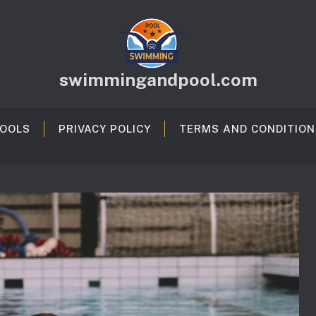
swimmingandpool.com
OOLS
PRIVACY POLICY
TERMS AND CONDITION