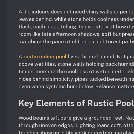
A dip indoors does not need shiny walls or per
leaves behind, while stone holds coolness under
flash, each piece telling its own story of how i
room like late afternoon shadows, soft but pres
matching the pace of old barns and forest path
A
rustic indoor pool
lives through mood. Not jus
above wet tiles, stone walls holding back humidi
timber meeting the coolness of water, material
hides behind simplicity, pipes tucked beneath h
even when systems hum below. Balance matters m
Key Elements of Rustic Poo
Wood beams left bare give a grounded feel. Nat
through uneven edges. Lighting leans soft, oft
touches show up in tile work or custom metalwo