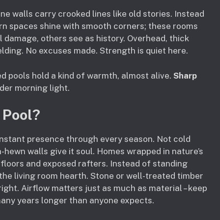
e walls carry crooked lines like old stories. Instead
dern spaces shine with smooth corners; these rooms
 damage, others see as history. Overhead, thick
elding. No excuses made. Strength is quiet here.
 pools hold a kind of warmth, almost alive.
Sharp
nder morning light.
 Pool?
nstant presence through every season. Not cold
-hewn walls give it soul. Homes wrapped in nature’s
floors and exposed rafters. Instead of standing
he living room hearth. Stone or well-treated timber
right. Airflow matters just as much as material – keep
many years longer than anyone expects.