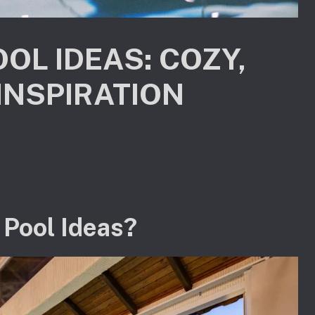
OL IDEAS: COZY,
INSPIRATION
 Pool Ideas?