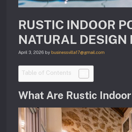
RUSTIC INDOOR PO
NATURAL DESIGN 
April 3, 2026
by
businessvilla17@gmail.com
Table of Contents
What Are Rustic Indoor