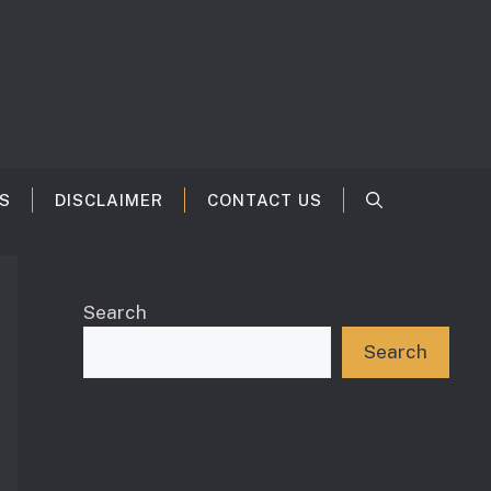
S
DISCLAIMER
CONTACT US
Search
Search