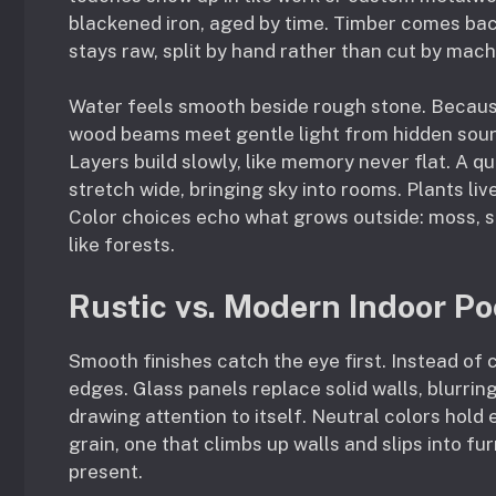
blackened iron, aged by time. Timber comes bac
stays raw, split by hand rather than cut by mach
Water feels smooth beside rough stone. Because 
wood beams meet gentle light from hidden sourc
Layers build slowly, like memory never flat. A 
stretch wide, bringing sky into rooms. Plants li
Color choices echo what grows outside: moss, s
like forests.
Rustic vs. Modern Indoor Po
Smooth finishes catch the eye first. Instead of 
edges. Glass panels replace solid walls, blurrin
drawing attention to itself. Neutral colors hold
grain, one that climbs up walls and slips into f
present.