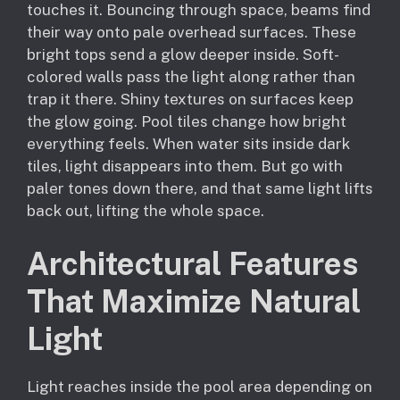
touches it. Bouncing through space, beams find
their way onto pale overhead surfaces. These
bright tops send a glow deeper inside. Soft-
colored walls pass the light along rather than
trap it there. Shiny textures on surfaces keep
the glow going. Pool tiles change how bright
everything feels. When water sits inside dark
tiles, light disappears into them. But go with
paler tones down there, and that same light lifts
back out, lifting the whole space.
Architectural Features
That Maximize Natural
Light
Light reaches inside the pool area depending on