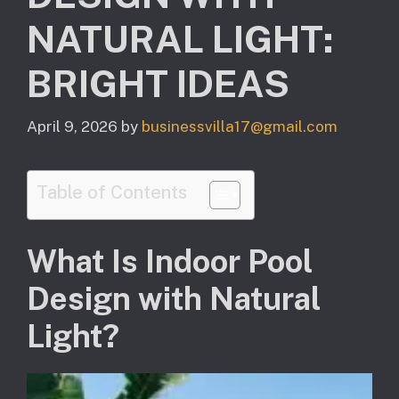
NATURAL LIGHT:
BRIGHT IDEAS
April 9, 2026
by
businessvilla17@gmail.com
Table of Contents
What Is Indoor Pool
Design with Natural
Light?