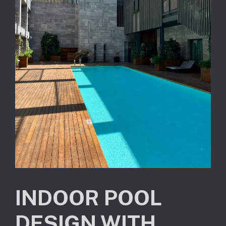
INDOOR POOL
DESIGN WITH