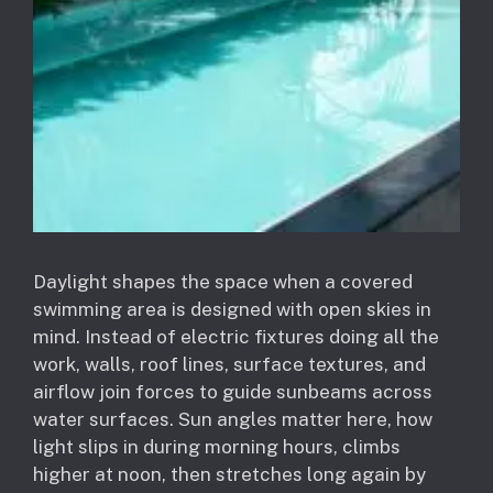
Daylight shapes the space when a covered
swimming area is designed with open skies in
mind. Instead of electric fixtures doing all the
work, walls, roof lines, surface textures, and
airflow join forces to guide sunbeams across
water surfaces. Sun angles matter here, how
light slips in during morning hours, climbs
higher at noon, then stretches long again by