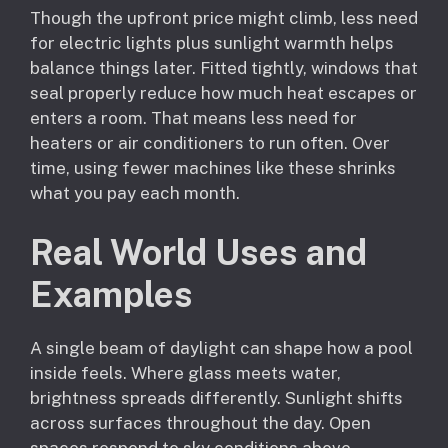
Though the upfront price might climb, less need
for electric lights plus sunlight warmth helps
balance things later. Fitted tightly, windows that
seal properly reduce how much heat escapes or
enters a room. That means less need for
heaters or air conditioners to run often. Over
time, using fewer machines like these shrinks
what you pay each month.
Real World Uses and
Examples
A single beam of daylight can shape how a pool
inside feels. Where glass meets water,
brightness spreads differently. Sunlight shifts
across surfaces throughout the day. Open
spaces respond to sky conditions above.