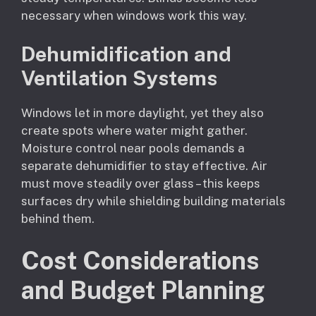
necessary when windows work this way.
Dehumidification and
Ventilation Systems
Windows let in more daylight, yet they also
create spots where water might gather.
Moisture control near pools demands a
separate dehumidifier to stay effective. Air
must move steadily over glass – this keeps
surfaces dry while shielding building materials
behind them.
Cost Considerations
and Budget Planning