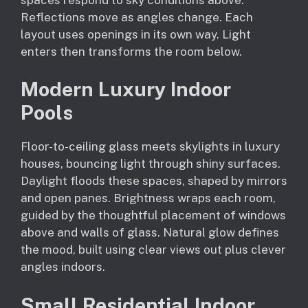
Reflections move as angles change. Each
layout uses openings in its own way. Light
enters then transforms the room below.
Modern Luxury Indoor
Pools
Floor-to-ceiling glass meets skylights in luxury
houses, bouncing light through shiny surfaces.
Daylight floods these spaces, shaped by mirrors
and open panes. Brightness wraps each room,
guided by the thoughtful placement of windows
above and walls of glass. Natural glow defines
the mood, built using clear views out plus clever
angles indoors.
Small Residential Indoor