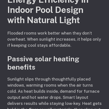
Indoor Pool Design
with Natural Light
Flooded rooms work better when they don’t
overheat. When sunlight increases, it helps only
if keeping cool stays affordable.
Passive solar heating
benefits
Sunlight slips through thoughtfully placed
windows, warming rooms when the air turns
cold. As heat builds inside, demand for furnace
output and hot water drops. Smart layout
delivers results while staying low-key. Heat gets