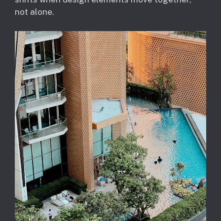
not alone.