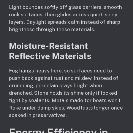
Light bounces softly off glass barriers, smooth
rock surfaces, then glides across quiet, shiny
layers. Daylight spreads calm instead of sharp
brightness through these materials.
Moisture-Resistant
Reflective Materials
Fog hangs heavy here, so surfaces need to
push back against rust and mildew. Instead of
crumbling, porcelain stays bright when
drenched. Stone holds its shine only if locked
tight by sealants. Metals made for boats won’t
flake under damp skies. Wood lasts longer once
soaked in preservatives.
Energy Efficiency in