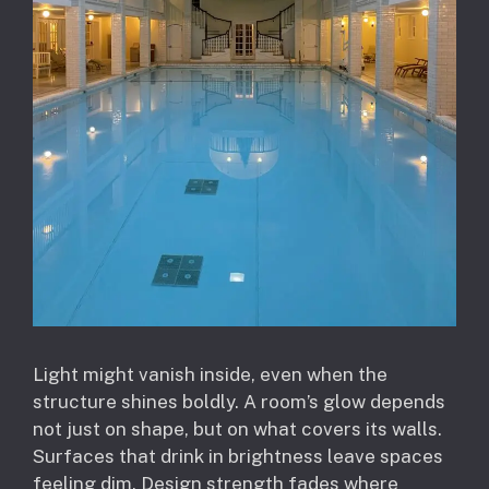
Light might vanish inside, even when the
structure shines boldly. A room’s glow depends
not just on shape, but on what covers its walls.
Surfaces that drink in brightness leave spaces
feeling dim. Design strength fades where