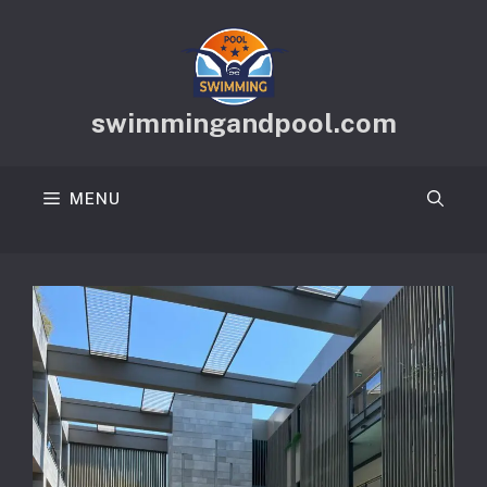
Skip
to
content
swimmingandpool.com
MENU