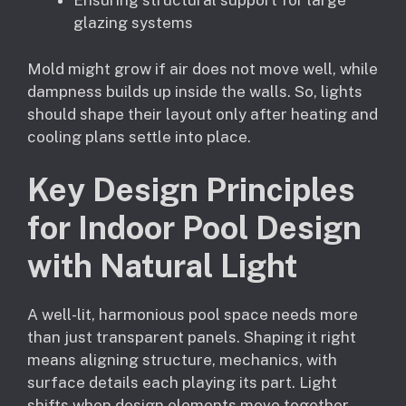
Ensuring structural support for large
glazing systems
Mold might grow if air does not move well, while
dampness builds up inside the walls. So, lights
should shape their layout only after heating and
cooling plans settle into place.
Key Design Principles
for Indoor Pool Design
with Natural Light
A well-lit, harmonious pool space needs more
than just transparent panels. Shaping it right
means aligning structure, mechanics, with
surface details each playing its part. Light
shifts when design elements move together,