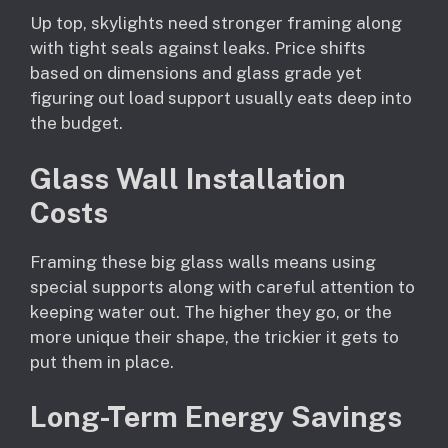
Up top, skylights need stronger framing along
with tight seals against leaks. Price shifts
based on dimensions and glass grade yet
figuring out load support usually eats deep into
the budget.
Glass Wall Installation
Costs
Framing these big glass walls means using
special supports along with careful attention to
keeping water out. The higher they go, or the
more unique their shape, the trickier it gets to
put them in place.
Long-Term Energy Savings