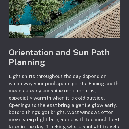
Orientation and Sun Path
Planning
Light shifts throughout the day depend on
which way your pool space points. Facing south
means steady sunshine most months,
especially warmth when it is cold outside.
Openings to the east bring a gentle glow early,
before things get bright. West windows often
mean sharp light late, along with too much heat
later in the day. Tracking where sunlight travels