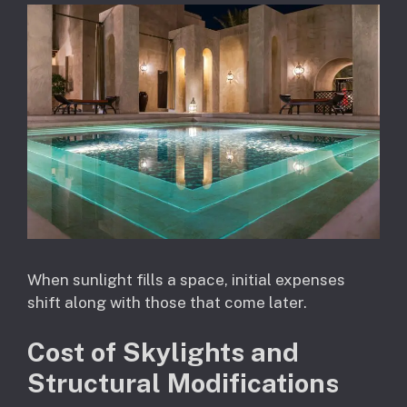
When sunlight fills a space, initial expenses
shift along with those that come later.
Cost of Skylights and
Structural Modifications