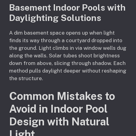
Basement Indoor Pools with
Daylighting Solutions
A dim basement space opens up when light
finds its way through a courtyard dropped into
the ground. Light climbs in via window wells dug
along the walls. Solar tubes shoot brightness
down from above, slicing through shadow. Each
method pulls daylight deeper without reshaping
the structure.
Common Mistakes to
Avoid in Indoor Pool
Design with Natural
Light