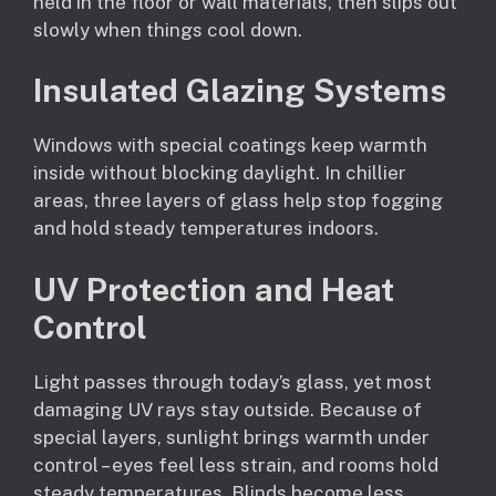
held in the floor or wall materials, then slips out
slowly when things cool down.
Insulated Glazing Systems
Windows with special coatings keep warmth
inside without blocking daylight. In chillier
areas, three layers of glass help stop fogging
and hold steady temperatures indoors.
UV Protection and Heat
Control
Light passes through today’s glass, yet most
damaging UV rays stay outside. Because of
special layers, sunlight brings warmth under
control – eyes feel less strain, and rooms hold
steady temperatures. Blinds become less