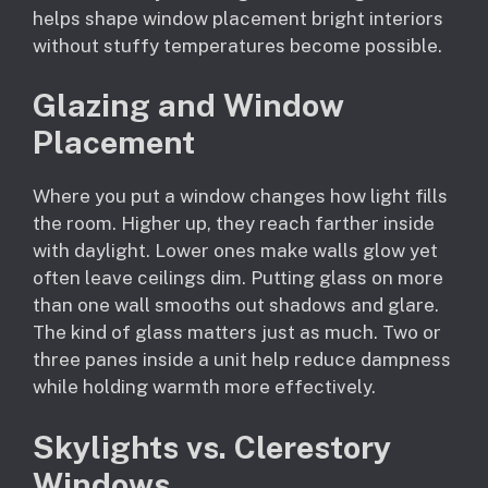
helps shape window placement bright interiors
without stuffy temperatures become possible.
Glazing and Window
Placement
Where you put a window changes how light fills
the room. Higher up, they reach farther inside
with daylight. Lower ones make walls glow yet
often leave ceilings dim. Putting glass on more
than one wall smooths out shadows and glare.
The kind of glass matters just as much. Two or
three panes inside a unit help reduce dampness
while holding warmth more effectively.
Skylights vs. Clerestory
Windows