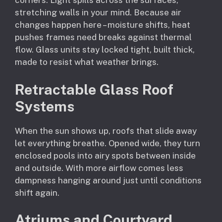
corners. Light spills across the surfaces,
stretching walls in your mind. Because air
changes happen here – moisture shifts, heat
pushes frames need breaks against thermal
flow. Glass units stay locked tight, built thick,
made to resist what weather brings.
Retractable Glass Roof
Systems
When the sun shows up, roofs that slide away
let everything breathe. Opened wide, they turn
enclosed pools into airy spots between inside
and outside. With more airflow comes less
dampness hanging around just until conditions
shift again.
Atriums and Courtyard