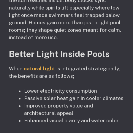
the sun reaches inside, body clocks sync
naturally while spirits lift especially where low
light once made swimmers feel trapped below
ground. Homes gain more than just bright pool
rooms; they shape quiet zones meant for calm,
instead of mere use.
Better Light Inside Pools
When
natural light
is integrated strategically,
the benefits are as follows;
Lower electricity consumption
Passive solar heat gain in cooler climates
Improved property value and
architectural appeal
Enhanced visual clarity and water color