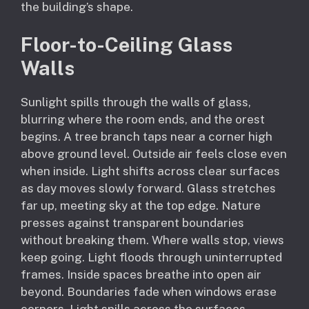
the building’s shape.
Floor-to-Ceiling Glass
Walls
Sunlight spills through the walls of glass,
blurring where the room ends, and the orest
begins. A tree branch taps near a corner high
above ground level. Outside air feels close even
when inside. Light shifts across clear surfaces
as day moves slowly forward. Glass stretches
far up, meeting sky at the top edge. Nature
presses against transparent boundaries
without breaking them. Where walls stop, views
keep going. Light floods through uninterrupted
frames. Inside spaces breathe into open air
beyond. Boundaries fade when windows erase