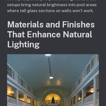
setups bring natural brightness into pool areas
where tall glass sections on walls won’t work.
Materials and Finishes
That Enhance Natural
Lighting