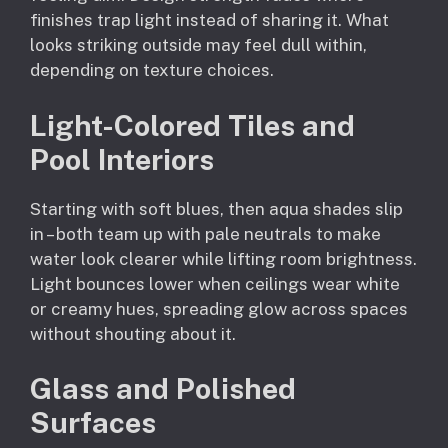
finishes trap light instead of sharing it. What
looks striking outside may feel dull within,
depending on texture choices.
Light-Colored Tiles and
Pool Interiors
Starting with soft blues, then aqua shades slip
in – both team up with pale neutrals to make
water look clearer while lifting room brightness.
Light bounces lower when ceilings wear white
or creamy hues, spreading glow across spaces
without shouting about it.
Glass and Polished
Surfaces