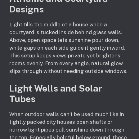
Designs
Light fills the middle of a house when a
courtyard is tucked inside behind glass walls.
Above, open space lets sunshine pour down,
while gaps on each side guide it gently inward.
This setup keeps views private yet brightens
rooms evenly. From every angle, natural glow
slips through without needing outside windows.
Light Wells and Solar
Tubes
When outdoor walls can’t be used much like in
tightly packed city houses open shafts or
narrow light pipes pull sunshine down through
the top. Especially helpful below ground, these