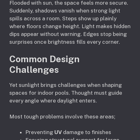
Flooded with sun, the space feels more secure.
Suddenly, shadows vanish when strong light
spills across a room. Steps show up plainly
where floors change height. Light makes hidden
dips appear without warning. Edges stop being
surprises once brightness fills every corner.
Common Design
Challenges
Yet sunlight brings challenges when shaping
spaces for indoor pools. Thought must guide
every angle where daylight enters.
Most tough problems involve these areas;
Preventing
UV
damage to finishes