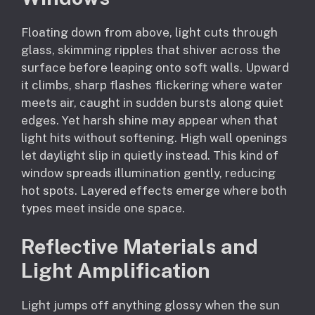
Floating down from above, light cuts through
glass, skimming ripples that shiver across the
surface before leaping onto soft walls. Upward
it climbs, sharp flashes flickering where water
meets air, caught in sudden bursts along quiet
edges. Yet harsh shine may appear when that
light hits without softening. High wall openings
let daylight slip in quietly instead. This kind of
window spreads illumination gently, reducing
hot spots. Layered effects emerge where both
types meet inside one space.
Reflective Materials and
Light Amplification
Light jumps off anything glossy when the sun