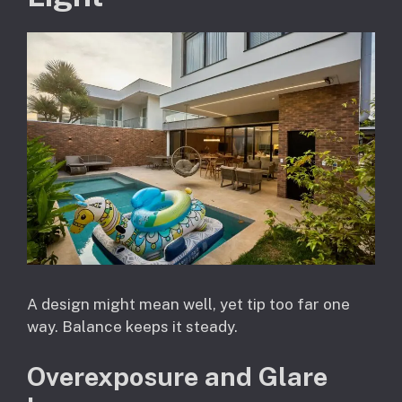
A design might mean well, yet tip too far one
way. Balance keeps it steady.
Overexposure and Glare