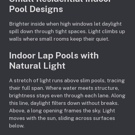
Pool Designs
Brighter inside when high windows let daylight
spill down through tight spaces. Light climbs up
walls where small rooms keep their quiet.
Indoor Lap Pools with
Natural Light
A stretch of light runs above slim pools, tracing
their full span. Where water meets structure,
brightness stays even through each lane. Along
this line, daylight filters down without breaks.
Above, a long opening frames the sky. Light
moves with the sun, sliding across surfaces
below.