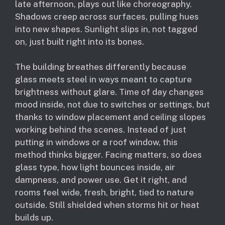
late afternoon, plays out like choreography.
Shadows creep across surfaces, pulling hues
into new shapes. Sunlight slips in, not tagged
on, just built right into its bones.
The building breathes differently because
glass meets steel in ways meant to capture
brightness without glare. Time of day changes
mood inside, not due to switches or settings, but
thanks to window placement and ceiling slopes
working behind the scenes. Instead of just
putting in windows or a roof window, this
method thinks bigger. Facing matters, so does
glass type, how light bounces inside, air
dampness, and power use. Get it right, and
rooms feel wide, fresh, bright, tied to nature
outside. Still shielded when storms hit or heat
builds up.