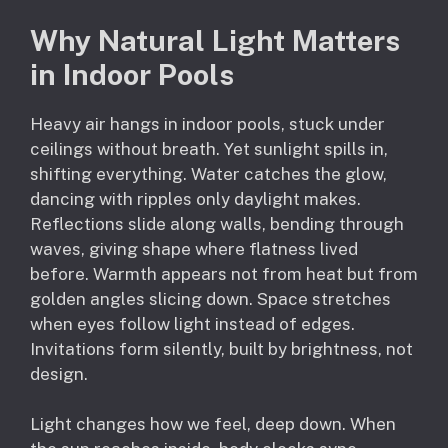
Why Natural Light Matters
in Indoor Pools
Heavy air hangs in indoor pools, stuck under
ceilings without breath. Yet sunlight spills in,
shifting everything. Water catches the glow,
dancing with ripples only daylight makes.
Reflections slide along walls, bending through
waves, giving shape where flatness lived
before. Warmth appears not from heat but from
golden angles slicing down. Space stretches
when eyes follow light instead of edges.
Invitations form silently, built by brightness, not
design.
Light changes how we feel, deep down. When