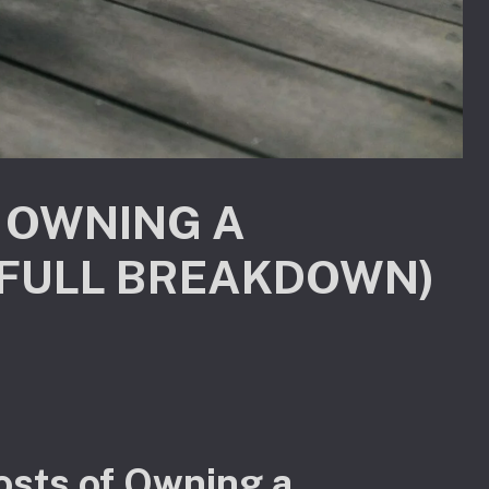
 OWNING A
(FULL BREAKDOWN)
osts of Owning a