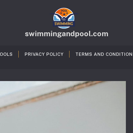
swimmingandpool.com
OOLS
PRIVACY POLICY
TERMS AND CONDITION