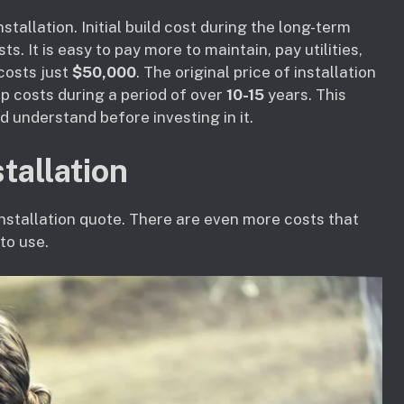
stallation. Initial build cost during the long-term
. It is easy to pay more to maintain, pay utilities,
 costs just
$50,000
. The original price of installation
 costs during a period of over
10-15
years. This
d understand before investing in it.
tallation
 installation quote. There are even more costs that
to use.