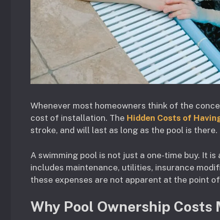
Whenever most homeowners think of the concept 
cost of installation. The
Hidden Costs of Havin
stroke, and will last as long as the pool is there.
A swimming pool is not just a one-time buy. It i
includes maintenance, utilities, insurance modif
these expenses are not apparent at the point o
Why Pool Ownership Costs 