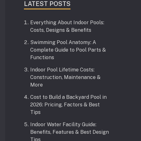
LATEST POSTS
Everything About Indoor Pools:
Costs, Designs & Benefits
Swimming Pool Anatomy: A
Complete Guide to Pool Parts &
Functions
Indoor Pool Lifetime Costs:
Construction, Maintenance &
More
Cost to Build a Backyard Pool in
2026: Pricing, Factors & Best
Tips
Indoor Water Facility Guide:
Benefits, Features & Best Design
Tips