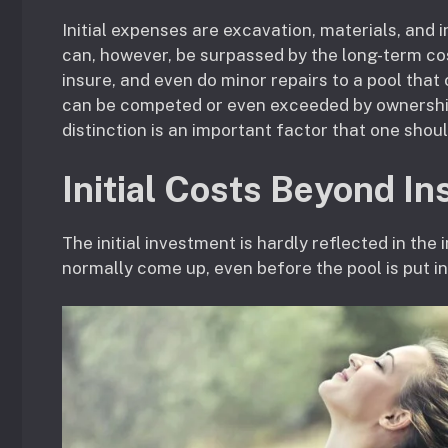
Initial expenses are excavation, materials, and in
can, however, be surpassed by the long-term costs
insure, and even do minor repairs to a pool that
can be competed or even exceeded by ownership
distinction is an important factor that one shoul
Initial Costs Beyond Ins
The initial investment is hardly reflected in the
normally come up, even before the pool is put in