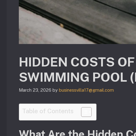
HIDDEN COSTS OF
SWIMMING POOL 
March 23, 2026
by
businessvilla17@gmail.com
Table of Contents
What Are the Hidden C