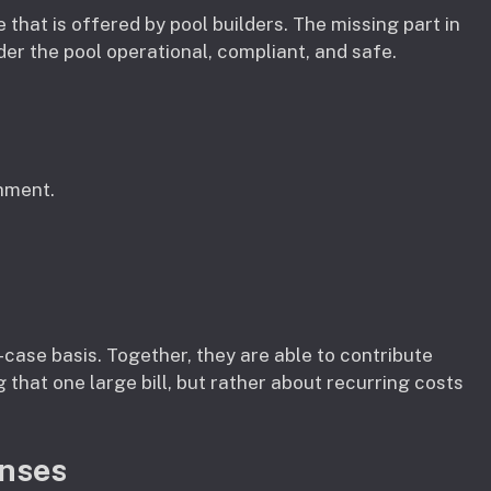
e that is offered by pool builders. The missing part in
der the pool operational, compliant, and safe.
hment.
case basis. Together, they are able to contribute
g that one large bill, but rather about recurring costs
enses