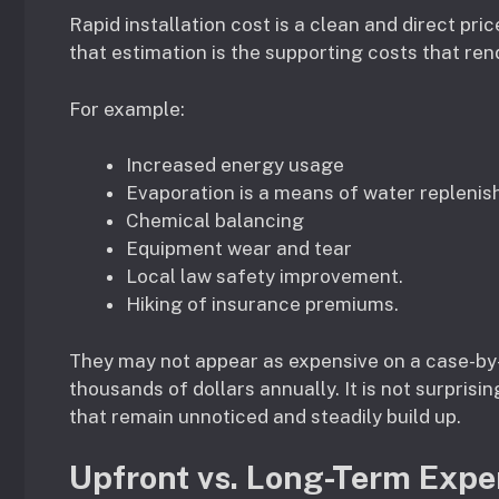
Rapid installation cost is a clean and direct pric
that estimation is the supporting costs that ren
For example:
Increased energy usage
Evaporation is a means of water replenis
Chemical balancing
Equipment wear and tear
Local law safety improvement.
Hiking of insurance premiums.
They may not appear as expensive on a case-by-
thousands of dollars annually. It is not surprisin
that remain unnoticed and steadily build up.
Upfront vs. Long-Term Exp