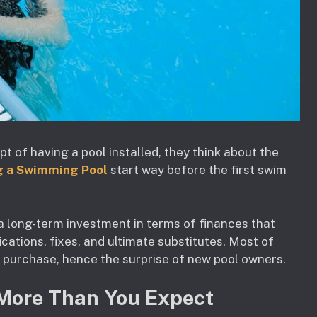
of having a pool installed, they think about the
g a Swimming Pool
start way before the first swim
s a long-term investment in terms of finances that
ications, fixes, and ultimate substitutes. Most of
f purchase, hence the surprise of new pool owners.
More Than You Expect