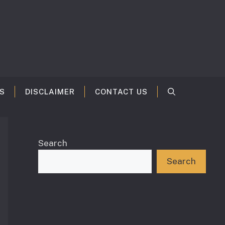
S
DISCLAIMER
CONTACT US
Search
Search