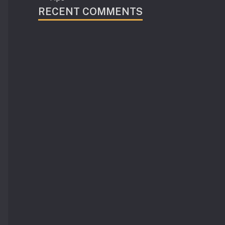
RECENT COMMENTS