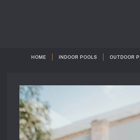
Skip
to
content
HOME
INDOOR POOLS
OUTDOOR P