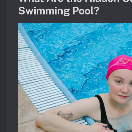
Swimming Pool?