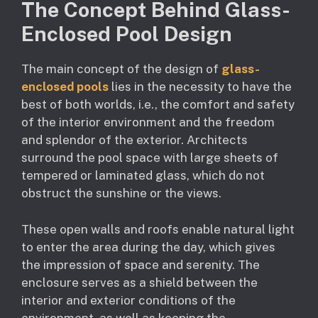
The Concept Behind Glass-
Enclosed Pool Design
The main concept of the design of
glass-
enclosed pools
lies in the necessity to have the
best of both worlds, i.e., the comfort and safety
of the interior environment and the freedom
and splendor of the exterior. Architects
surround the pool space with large sheets of
tempered or laminated glass, which do not
obstruct the sunshine or the views.
These open walls and roofs enable natural light
to enter the area during the day, which gives
the impression of space and serenity. The
enclosure serves as a shield between the
interior and exterior conditions of the
environment, as well as keeping the