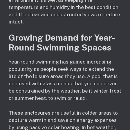
temperature and humidity in the best condition,
and the clear and unobstructed views of nature
intact.
Growing Demand for Year-
Round Swimming Spaces
Year-round swimming has gained increasing
popularity as people seek ways to extend the
life of the leisure areas they use. A pool that is
enclosed with glass means that you can never
be constrained by the weather, be it winter frost
or summer heat, to swim or relax.
These enclosures are useful in colder areas to
capture warmth and save on energy expenses
by using passive solar heating. In hot weather,