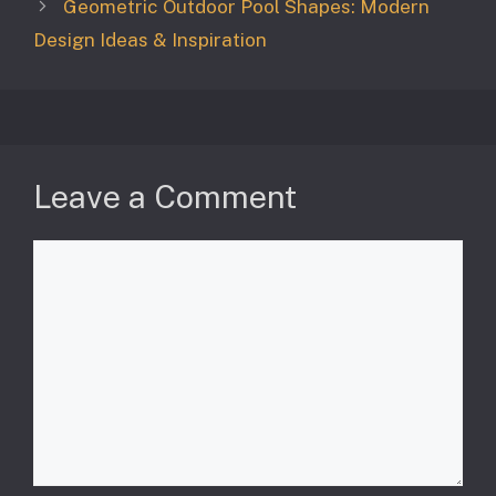
Geometric Outdoor Pool Shapes: Modern
Design Ideas & Inspiration
Leave a Comment
Comment