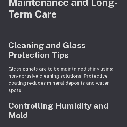
Maintenance and Long-
Term Care
Cleaning and Glass
Protection Tips
Glass panels are to be maintained shiny using
non-abrasive cleaning solutions. Protective
coating reduces mineral deposits and water
spots.
Controlling Humidity and
Mold