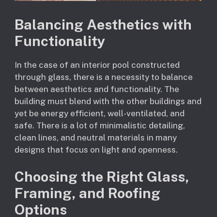
Balancing Aesthetics with
Functionality
In the case of an interior pool constructed
through glass, there is a necessity to balance
between aesthetics and functionality. The
building must blend with the other buildings and
yet be energy efficient, well-ventilated, and
safe. There is a lot of minimalistic detailing,
clean lines, and neutral materials in many
designs that focus on light and openness.
Choosing the Right Glass,
Framing, and Roofing
Options