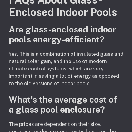
Enclosed Indoor Pools
Are glass-enclosed indoor
pools energy-efficient?
Yes. This is a combination of insulated glass and
natural solar gain, and the use of modern
climate control systems, which are very
important in saving a lot of energy as opposed
to the old versions of indoor pools.
What’s the average cost of
a glass pool enclosure?
The prices are dependent on their size,
materials, or design complexity; however, the