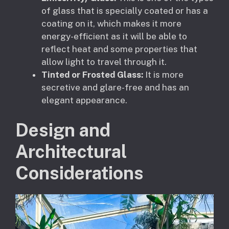
of glass that is specially coated or has a
coating on it, which makes it more
energy-efficient as it will be able to
reflect heat and some properties that
allow light to travel through it.
Tinted or Frosted Glass:
It is more
secretive and glare-free and has an
elegant appearance.
Design and
Architectural
Considerations