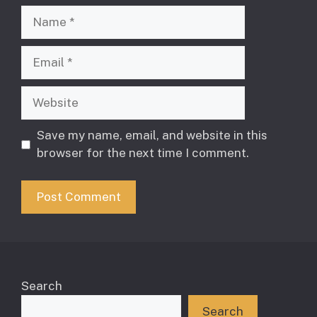
Name
Email
Website
Save my name, email, and website in this
browser for the next time I comment.
Search
Search