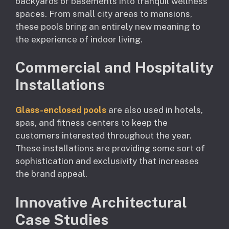
backyards or basements into tranquil wellness
spaces. From small city areas to mansions,
these pools bring an entirely new meaning to
the experience of indoor living.
Commercial and Hospitality
Installations
Glass-enclosed pools
are also used in hotels,
spas, and fitness centers to keep the
customers interested throughout the year.
These installations are providing some sort of
sophistication and exclusivity that increases
the brand appeal.
Innovative Architectural
Case Studies