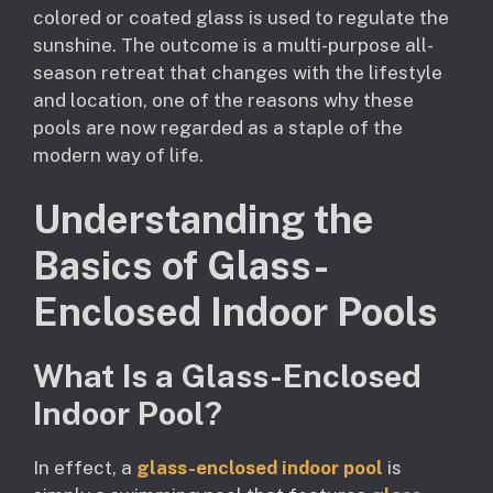
colored or coated glass is used to regulate the
sunshine. The outcome is a multi-purpose all-
season retreat that changes with the lifestyle
and location, one of the reasons why these
pools are now regarded as a staple of the
modern way of life.
Understanding the
Basics of Glass-
Enclosed Indoor Pools
What Is a Glass-Enclosed
Indoor Pool?
In effect, a
glass-enclosed indoor pool
is