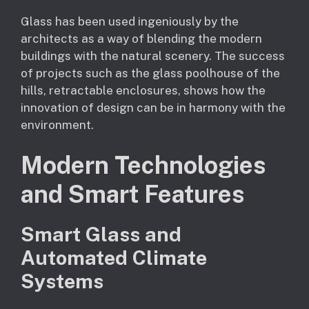
Glass has been used ingeniously by the
architects as a way of blending the modern
buildings with the natural scenery. The success
of projects such as the glass poolhouse of the
hills, retractable enclosures, shows how the
innovation of design can be in harmony with the
environment.
Modern Technologies
and Smart Features
Smart Glass and
Automated Climate
Systems