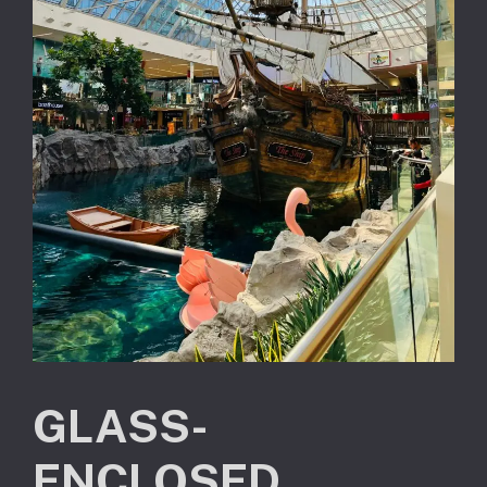
GLASS-
ENCLOSED