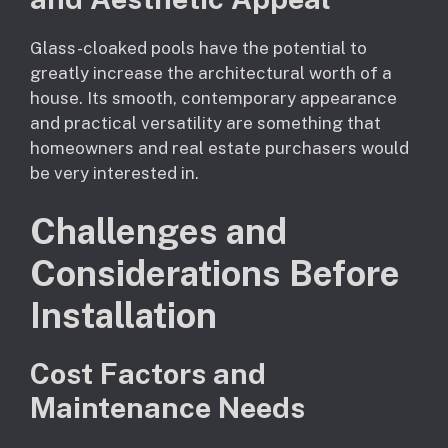
Glass-cloaked pools have the potential to
greatly increase the architectural worth of a
house. Its smooth, contemporary appearance
and practical versatility are something that
homeowners and real estate purchasers would
be very interested in.
Challenges and
Considerations Before
Installation
Cost Factors and
Maintenance Needs