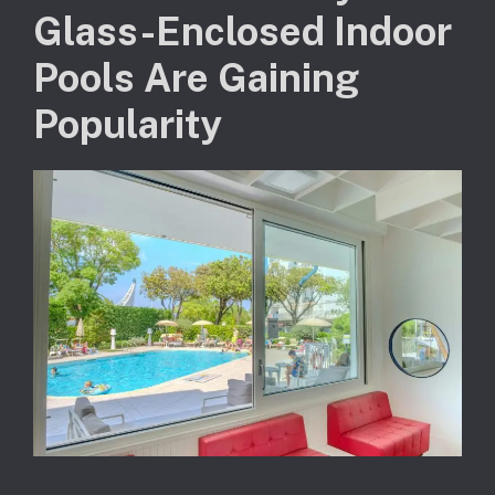
Glass-Enclosed Indoor
Pools Are Gaining
Popularity