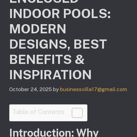
INDOOR POOLS:
MODERN
DESIGNS, BEST
BENEFITS &
INSPIRATION
October 24, 2025
by
businessvilla17@gmail.com
Table of Contents
Introduction: Why