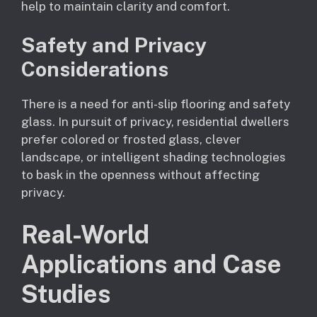
help to maintain clarity and comfort.
Safety and Privacy
Considerations
There is a need for anti-slip flooring and safety
glass. In pursuit of privacy, residential dwellers
prefer colored or frosted glass, clever
landscape, or intelligent shading technologies
to bask in the openness without affecting
privacy.
Real-World
Applications and Case
Studies