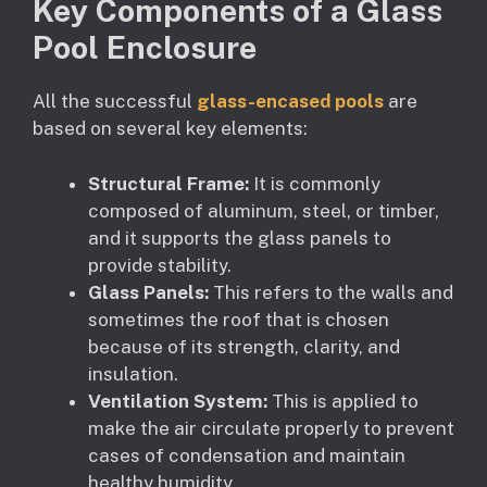
Key Components of a Glass
Pool Enclosure
All the successful
glass-encased pools
are
based on several key elements:
Structural Frame:
It is commonly
composed of aluminum, steel, or timber,
and it supports the glass panels to
provide stability.
Glass Panels:
This refers to the walls and
sometimes the roof that is chosen
because of its strength, clarity, and
insulation.
Ventilation System:
This is applied to
make the air circulate properly to prevent
cases of condensation and maintain
healthy humidity.