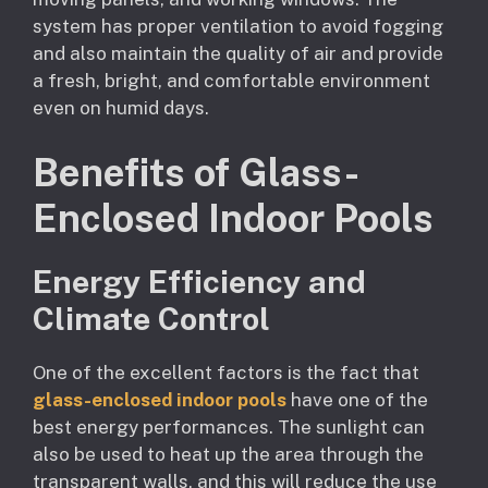
system has proper ventilation to avoid fogging
and also maintain the quality of air and provide
a fresh, bright, and comfortable environment
even on humid days.
Benefits of Glass-
Enclosed Indoor Pools
Energy Efficiency and
Climate Control
One of the excellent factors is the fact that
glass-enclosed indoor pools
have one of the
best energy performances. The sunlight can
also be used to heat up the area through the
transparent walls, and this will reduce the use