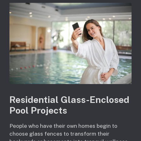
Residential Glass-Enclosed
Pool Projects
People who have their own homes begin to
choose glass fences to transform their