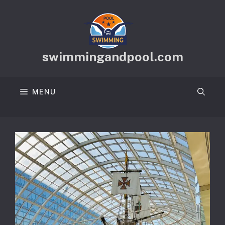
Skip
to
content
swimmingandpool.com
MENU