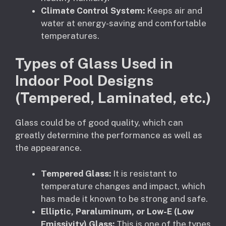
Climate Control System:
Keeps air and
water at energy-saving and comfortable
temperatures.
Types of Glass Used in
Indoor Pool Designs
(Tempered, Laminated, etc.)
Glass could be of good quality, which can
greatly determine the performance as well as
the appearance.
Tempered Glass:
It is resistant to
temperature changes and impact, which
has made it known to be strong and safe.
Elliptic, Paraluminum, or Low-E (Low
Emissivity) Glass:
This is one of the types