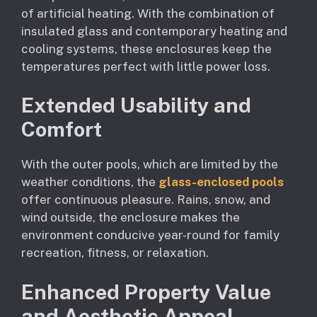
of artificial heating. With the combination of
insulated glass and contemporary heating and
cooling systems, these enclosures keep the
temperatures perfect with little power loss.
Extended Usability and
Comfort
With the outer pools, which are limited by the
weather conditions, the
glass-enclosed pools
offer continuous pleasure. Rains, snow, and
wind outside, the enclosure makes the
environment conducive year-round for family
recreation, fitness, or relaxation.
Enhanced Property Value
and Aesthetic Appeal