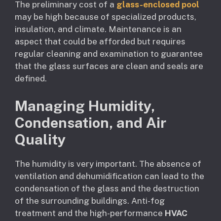
The preliminary cost of a
glass-enclosed pool
may be high because of specialized products,
insulation, and climate. Maintenance is an
aspect that could be afforded but requires
regular cleaning and examination to guarantee
that the glass surfaces are clean and seals are
defined.
Managing Humidity,
Condensation, and Air
Quality
The humidity is very important. The absence of
ventilation and dehumidification can lead to the
condensation of the glass and the destruction
of the surrounding buildings. Anti-fog
treatment and the high-performance
HVAC