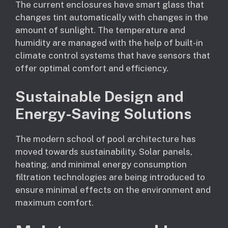
The current enclosures have smart glass that
changes tint automatically with changes in the
amount of sunlight. The temperature and
humidity are managed with the help of built-in
climate control systems that have sensors that
offer optimal comfort and efficiency.
Sustainable Design and
Energy-Saving Solutions
The modern school of pool architecture has
moved towards sustainability. Solar panels,
heating, and minimal energy consumption
filtration technologies are being introduced to
ensure minimal effects on the environment and
maximum comfort.