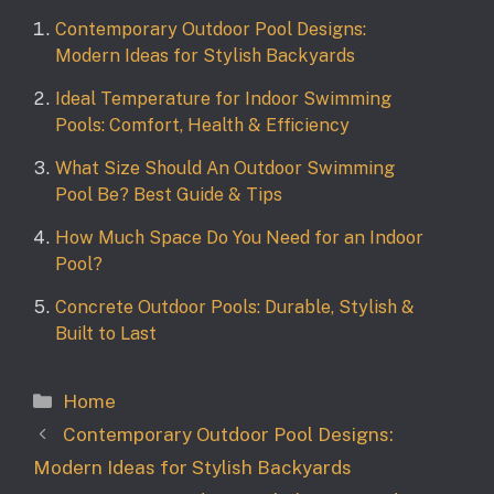
Contemporary Outdoor Pool Designs:
Modern Ideas for Stylish Backyards
Ideal Temperature for Indoor Swimming
Pools: Comfort, Health & Efficiency
What Size Should An Outdoor Swimming
Pool Be? Best Guide & Tips
How Much Space Do You Need for an Indoor
Pool?
Concrete Outdoor Pools: Durable, Stylish &
Built to Last
Categories
Home
Contemporary Outdoor Pool Designs:
Modern Ideas for Stylish Backyards