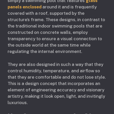
simply a swimming pool that features
glass
panels enclosed
around it and is frequently
covered with a roof, supported by the
structure’s frame. These designs, in contrast to
the traditional indoor swimming pools that are
constructed on concrete walls, employ
transparency to ensure a visual connection to
the outside world at the same time while
regulating the internal environment.
They are also designed in such a way that they
control humidity, temperature, and airflow so
that they are comfortable and do not lose style.
This is a design concept that incorporates an
element of engineering accuracy and visionary
artistry, making it look open, light, and invitingly
luxurious.