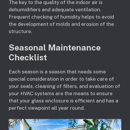
The key to the quality of the indoor air is
dehumidifiers and adequate ventilation.
Frequent checking of humidity helps to avoid
the development of molds and erosion of the
structure.
Seasonal Maintenance
Checklist
Each season is a season that needs some
special consideration in order to take care of
your seals, cleaning of filters, and evaluation of
your HVAC systems are the means to ensure
that your glass enclosure is efficient and has a
perfect viewpoint all year round.