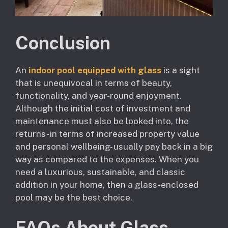
Conclusion
An
indoor pool equipped with glass
is a sight
that is unequivocal in terms of beauty,
functionality, and year-round enjoyment.
Although the initial cost of investment and
maintenance must also be looked into, the
returns- in terms of increased property value
and personal wellbeing- usually pay back in a big
way as compared to the expenses. When you
need a luxurious, sustainable, and classic
addition in your home, then a glass-enclosed
pool may be the best choice.
FAQs About Glass-