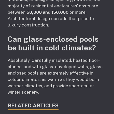
majority of residential enclosures’ costs are
between
50,000 and 150,000
or more.
Architectural design can add that price to
luxury construction.
Can glass-enclosed pools
be built in cold climates?
Absolutely. Carefully insulated, heated floor-
planed, and with glass-enveloped walls, glass-
enclosed pools are extremely effective in
colder climates, as warm as they would be in
warmer climates, and provide spectacular
winter scenery.
RELATED ARTICLES