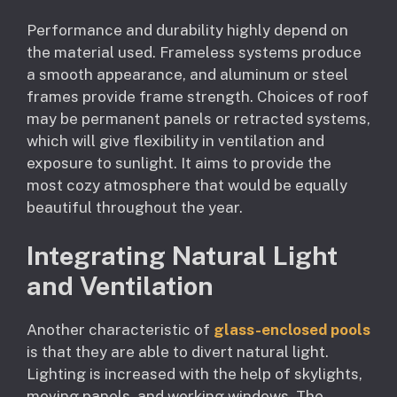
Performance and durability highly depend on
the material used. Frameless systems produce
a smooth appearance, and aluminum or steel
frames provide frame strength. Choices of roof
may be permanent panels or retracted systems,
which will give flexibility in ventilation and
exposure to sunlight. It aims to provide the
most cozy atmosphere that would be equally
beautiful throughout the year.
Integrating Natural Light
and Ventilation
Another characteristic of
glass-enclosed pools
is that they are able to divert natural light.
Lighting is increased with the help of skylights,
moving panels, and working windows. The